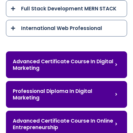
Full Stack Development MERN STACK
International Web Professional
Advanced Certificate Course In Digital
Marketing
Professional Diploma In Digital
Marketing
Advanced Certificate Course In Online
Entrepreneurship