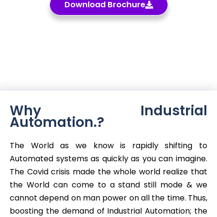
Download Brochure
Why Industrial
Automation.?
The World as we know is rapidly shifting to
Automated systems as quickly as you can imagine.
The Covid crisis made the whole world realize that
the World can come to a stand still mode & we
cannot depend on man power on all the time. Thus,
boosting the demand of Industrial Automation; the