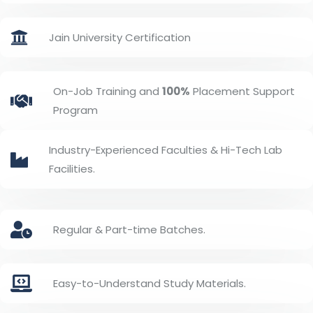
Jain University Certification
On-Job Training and
100%
Placement Support
Program
Industry-Experienced Faculties & Hi-Tech Lab
Facilities.
Regular & Part-time Batches.
Easy-to-Understand Study Materials.