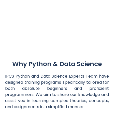
Why Python & Data Science
IPCS Python and Data Science Experts Team have
designed training programs specifically tailored for
both absolute beginners and proficient
programmers. We aim to share our knowledge and
assist you in learning complex theories, concepts,
and assignments in a simplified manner.