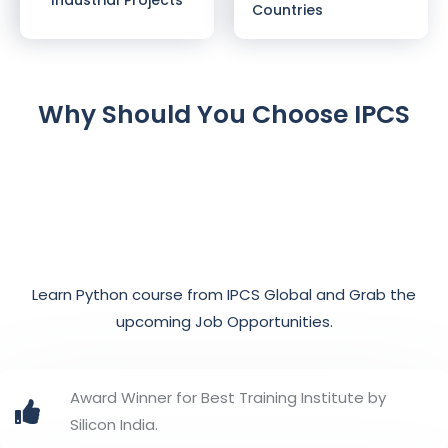
Countries
Why Should You Choose IPCS
Learn Python course from IPCS Global and Grab the
upcoming Job Opportunities.
Award Winner for Best Training Institute by
Silicon India.