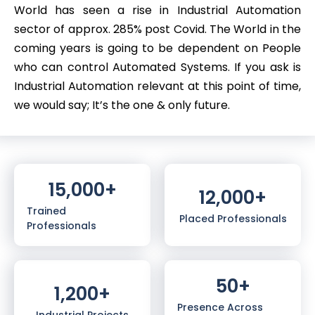
World has seen a rise in Industrial Automation
sector of approx. 285% post Covid. The World in the
coming years is going to be dependent on People
who can control Automated Systems. If you ask is
Industrial Automation relevant at this point of time,
we would say; It’s the one & only future.
15,000
+
12,000
+
Trained
Placed Professionals
Professionals
50
+
1,200
+
Presence Across
Industrial Projects