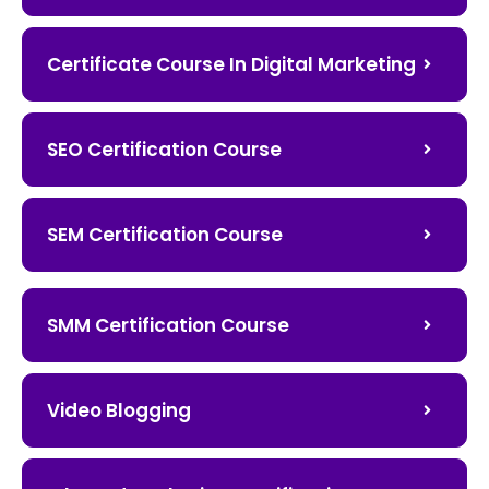
Certificate Course In Digital Marketing
SEO Certification Course
SEM Certification Course
SMM Certification Course
Video Blogging