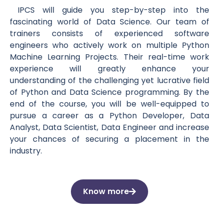
IPCS will guide you step-by-step into the
fascinating world of Data Science. Our team of
trainers consists of experienced software
engineers who actively work on multiple Python
Machine Learning Projects. Their real-time work
experience will greatly enhance your
understanding of the challenging yet lucrative field
of Python and Data Science programming. By the
end of the course, you will be well-equipped to
pursue a career as a Python Developer, Data
Analyst, Data Scientist, Data Engineer and increase
your chances of securing a placement in the
industry.
Know more