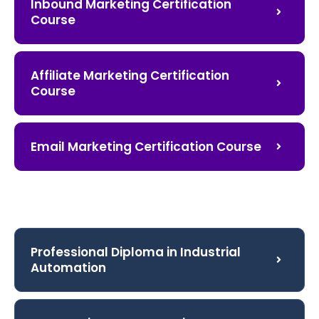
Inbound Marketing Certification
Course
Affiliate Marketing Certification
Course
Email Marketing Certification Course
Professional Diploma in Industrial
Automation