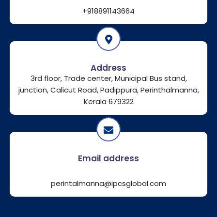
+918891143664
Address
3rd floor, Trade center, Municipal Bus stand,
junction, Calicut Road, Padippura, Perinthalmanna,
Kerala 679322
Email address
perintalmanna@ipcsglobal.com