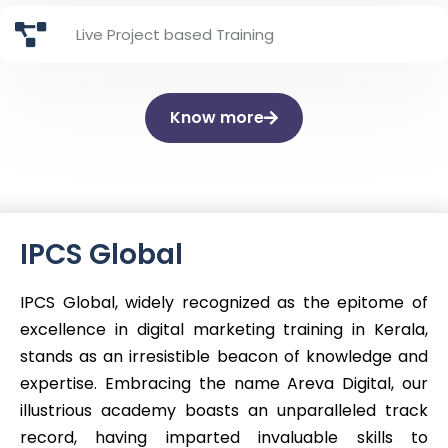
Live Project based Training
Know more
IPCS Global
IPCS Global, widely recognized as the epitome of
excellence in digital marketing training in Kerala,
stands as an irresistible beacon of knowledge and
expertise. Embracing the name Areva Digital, our
illustrious academy boasts an unparalleled track
record, having imparted invaluable skills to