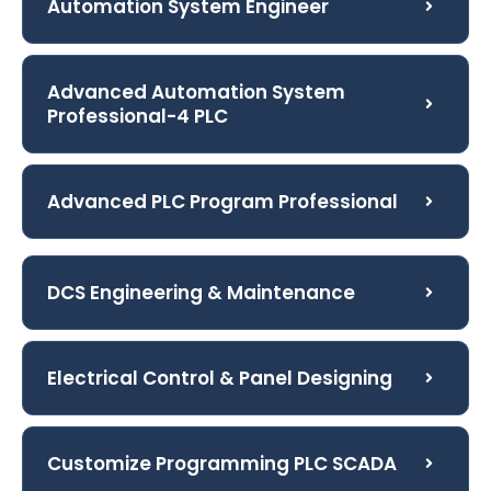
Automation System Engineer
Advanced Automation System
Professional-4 PLC
Advanced PLC Program Professional
DCS Engineering & Maintenance
Electrical Control & Panel Designing
Customize Programming PLC SCADA