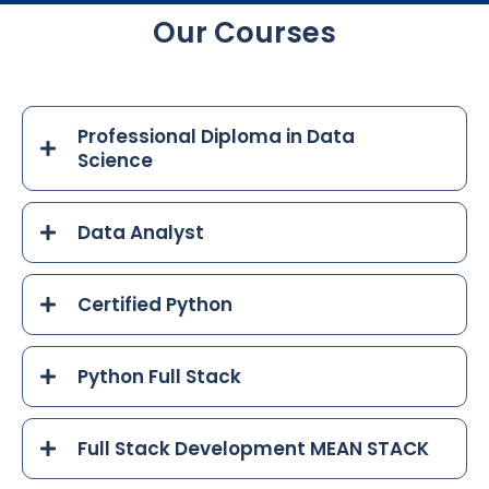
Our Courses
Professional Diploma in Data
Science
Data Analyst
Certified Python
Python Full Stack
Full Stack Development MEAN STACK