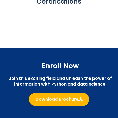
Certifications
Enroll Now
Join this exciting field and unleash the power of
information with Python and data science.
Download Brochure