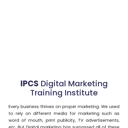
IPCS
Digital Marketing
Training Institute
Every business thrives on proper marketing. We used
to rely on different media for marketing such as
word of mouth, print publicity, TV advertisements,
etc. But Digital marketing has surpassed all of these