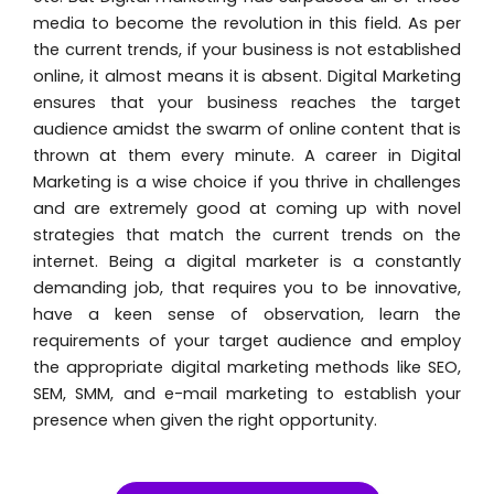
media to become the revolution in this field. As per
the current trends, if your business is not established
online, it almost means it is absent. Digital Marketing
ensures that your business reaches the target
audience amidst the swarm of online content that is
thrown at them every minute. A career in Digital
Marketing is a wise choice if you thrive in challenges
and are extremely good at coming up with novel
strategies that match the current trends on the
internet. Being a digital marketer is a constantly
demanding job, that requires you to be innovative,
have a keen sense of observation, learn the
requirements of your target audience and employ
the appropriate digital marketing methods like SEO,
SEM, SMM, and e-mail marketing to establish your
presence when given the right opportunity.