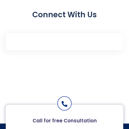
Connect With Us
Call for free Consultation