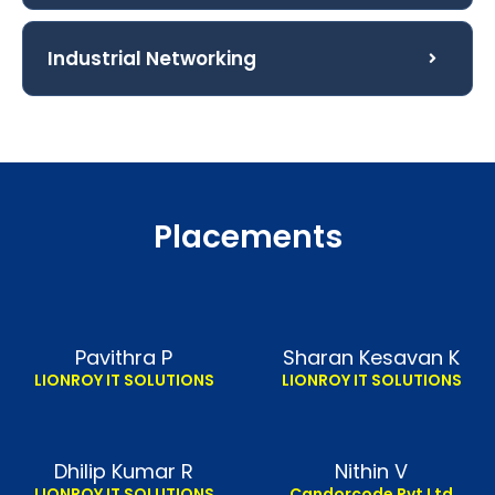
Industrial Networking
Placements
Pavithra P
Sharan Kesavan K
LIONROY IT SOLUTIONS
LIONROY IT SOLUTIONS
Dhilip Kumar R
Nithin V
LIONROY IT SOLUTIONS
Candorcode Pvt Ltd