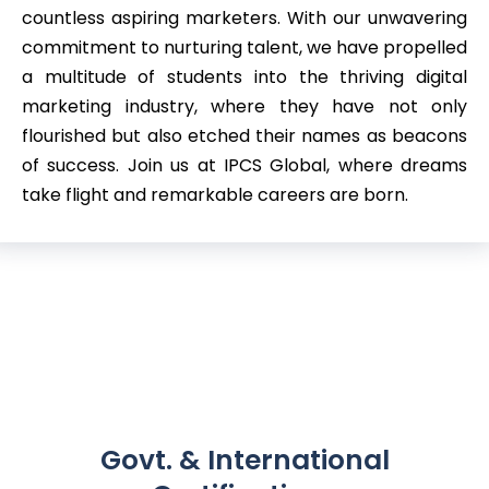
countless aspiring marketers. With our unwavering
commitment to nurturing talent, we have propelled
a multitude of students into the thriving digital
marketing industry, where they have not only
flourished but also etched their names as beacons
of success. Join us at IPCS Global, where dreams
take flight and remarkable careers are born.
Govt. & International