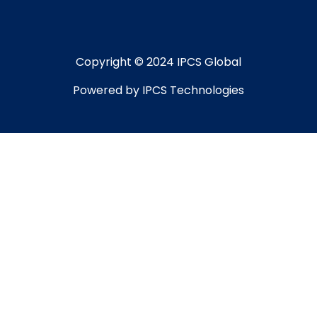
Copyright © 2024 IPCS Global
Powered by IPCS Technologies