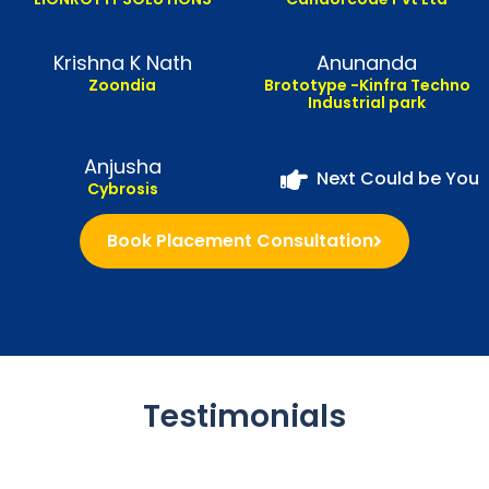
Krishna K Nath
Anunanda
Zoondia
Brototype -Kinfra Techno
Industrial park
Anjusha
Next Could be You
Cybrosis
Book Placement Consultation
Testimonials