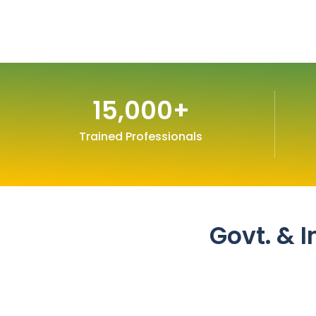
15,000
+
Trained Professionals
Govt. & I