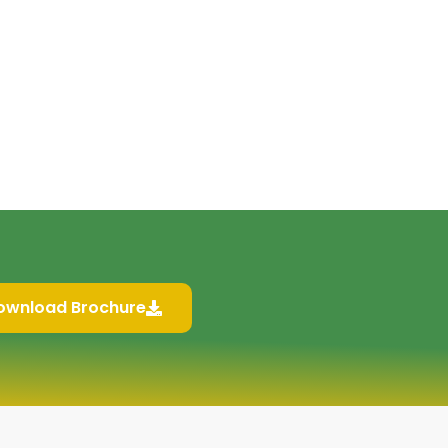
ownload Brochure