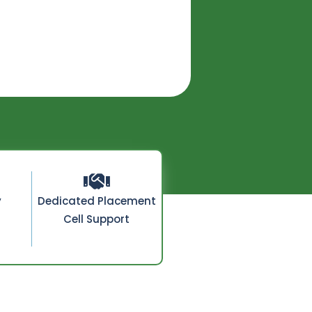
y
Dedicated Placement
Cell Support