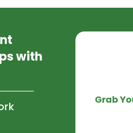
nt
ips with
Grab Yo
ork