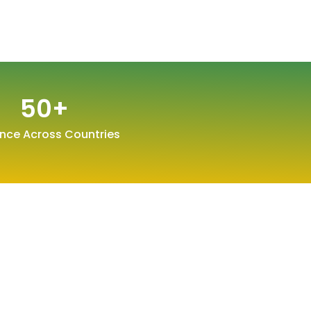
50
+
nce Across Countries