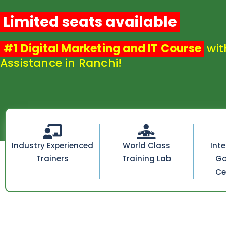
Limited seats available
#1 Digital Marketing and IT Course
wit
Assistance in Ranchi!
Industry Experienced
World Class
Int
Trainers
Training Lab
Go
Ce