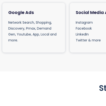
Google Ads
Social Media
Network Search, Shopping,
Instagram
Discovery, Pmax, Demand
Facebook
Gen, Youtube, App, Local and
LinkedIn
more.
Twitter & more
S