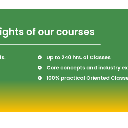
ights of our courses
ls.
Up to 240 hrs. of Classes
Core concepts and industry ex
100% practical Oriented Classe