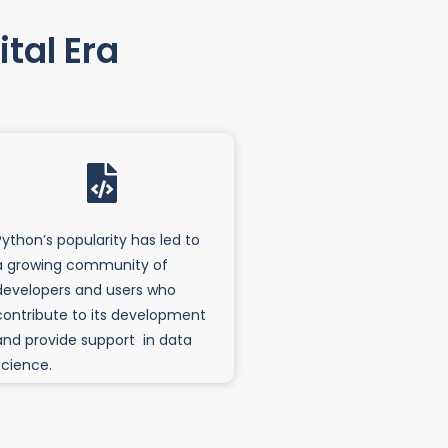
tal Era
Python’s popularity has led to
a growing community of
developers and users who
contribute to its development
and provide support in data
science.