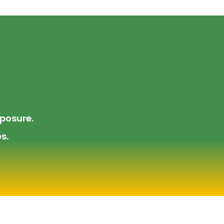
posure.
s.