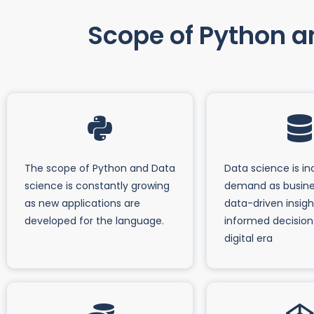
Scope of Python an
The scope of Python and Data
Data science is in
science is constantly growing
demand as busine
as new applications are
data-driven insig
developed for the language.
informed decision
digital era