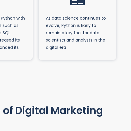
 Python with
As data science continues to
s such as
evolve, Python is likely to
d SQL
remain a key tool for data
reased its
scientists and analysts in the
panded its
digital era
of Digital Marketing