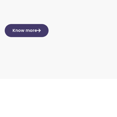
Know more