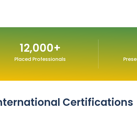
12,000
+
Placed Professionals
Prese
nternational Certifications