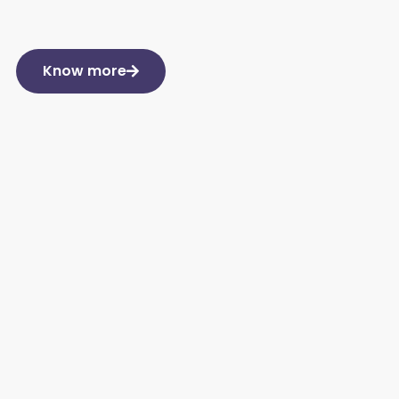
Know more