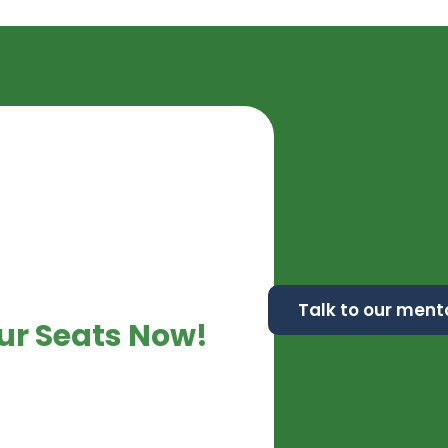
Talk to our ment
ur Seats Now!