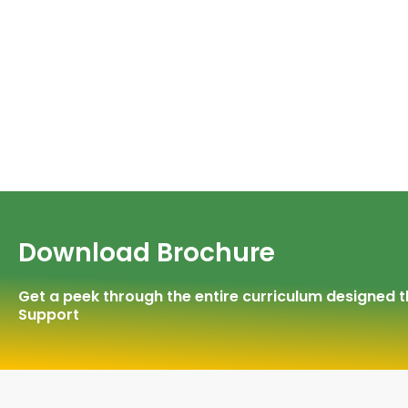
Download Brochure
Get a peek through the entire curriculum designed
Support