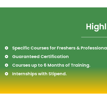
Highl
Specific Courses for Freshers & Professiona
Guaranteed Certification
Courses up to 6 Months of Training.
Internships with Stipend.