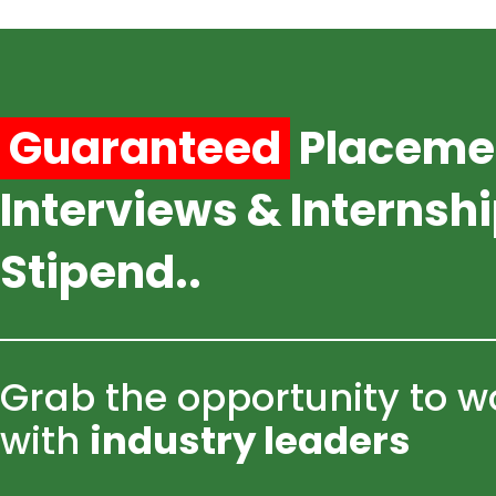
Skip
to
content
Guaranteed
Placeme
Interviews & Internsh
Stipend..
Grab the opportunity to w
with
industry leaders