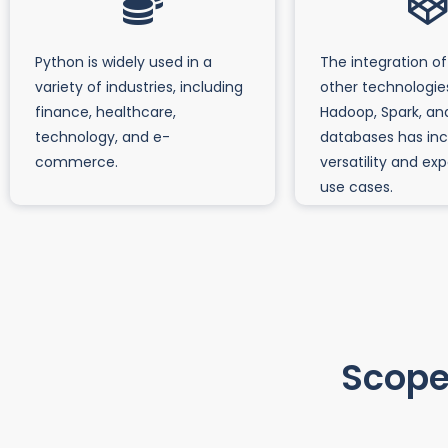
Python is widely used in a
The integration of
variety of industries, including
other technologie
finance, healthcare,
Hadoop, Spark, an
technology, and e-
databases has inc
commerce.
versatility and ex
use cases.
Scope 