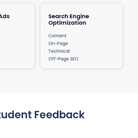
 Ads
Search Engine
Optimization
Content
On-Page
Technical
Off-Page SEO
tudent Feedback