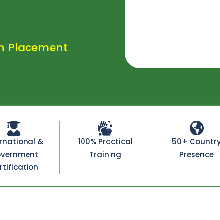
h Placement
ernational &
100% Practical
50+ Countr
vernment
Training
Presence
rtification