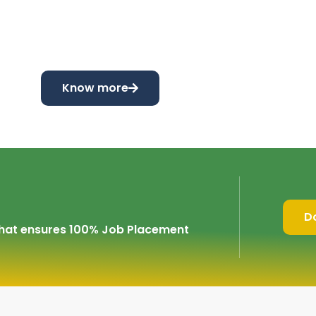
Know more
D
 that ensures 100% Job Placement