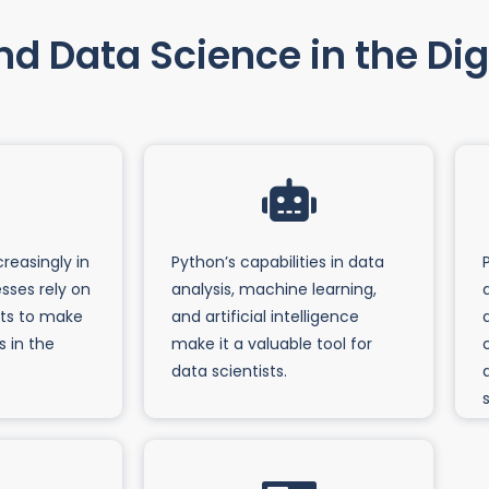
d Data Science in the Digi
creasingly in
Python’s capabilities in data
sses rely on
analysis, machine learning,
hts to make
and artificial intelligence
s in the
make it a valuable tool for
data scientists.