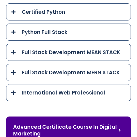
Certified Python
Python Full Stack
Full Stack Development MEAN STACK
Full Stack Development MERN STACK
International Web Professional
Advanced Certificate Course In Digital
Marketing