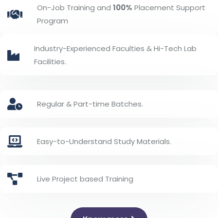
On-Job Training and
100%
Placement Support
Program
Industry-Experienced Faculties & Hi-Tech Lab
Facilities.
Regular & Part-time Batches.
Easy-to-Understand Study Materials.
Live Project based Training