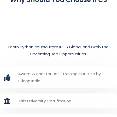
Learn Python course from IPCS Global and Grab the
upcoming Job Opportunities.
Award Winner for Best Training Institute by
Silicon India.
Jain University Certification