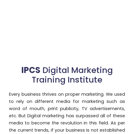
IPCS
Digital Marketing
Training Institute
Every business thrives on proper marketing. We used
to rely on different media for marketing such as
word of mouth, print publicity, TV advertisements,
etc. But Digital marketing has surpassed all of these
media to become the revolution in this field. As per
the current trends, if your business is not established