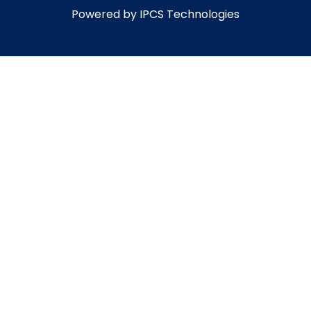
Powered by IPCS Technologies