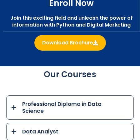
Enroll Now
Join this exciting field and unleash the power of
information with Python and Digital Marketing
Download Brochure
Our Courses
Professional Diploma in Data
Science
Data Analyst