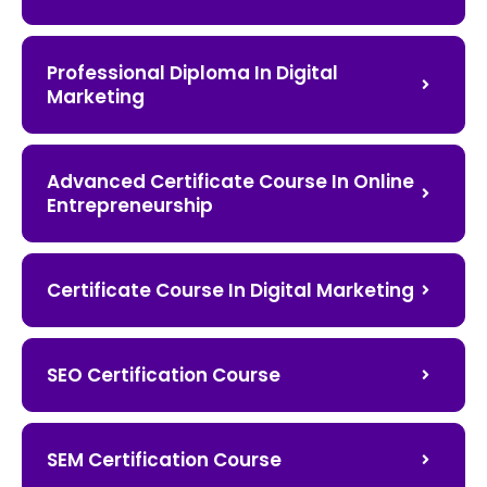
Professional Diploma In Digital
Marketing
Advanced Certificate Course In Online
Entrepreneurship
Certificate Course In Digital Marketing
SEO Certification Course
SEM Certification Course