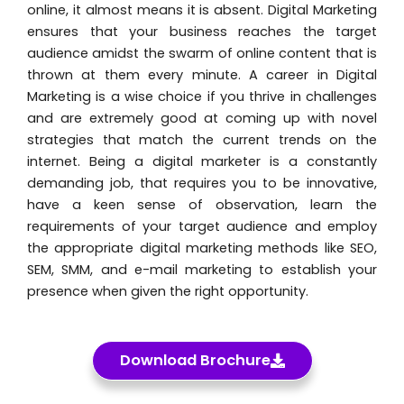
online, it almost means it is absent. Digital Marketing
ensures that your business reaches the target
audience amidst the swarm of online content that is
thrown at them every minute. A career in Digital
Marketing is a wise choice if you thrive in challenges
and are extremely good at coming up with novel
strategies that match the current trends on the
internet. Being a digital marketer is a constantly
demanding job, that requires you to be innovative,
have a keen sense of observation, learn the
requirements of your target audience and employ
the appropriate digital marketing methods like SEO,
SEM, SMM, and e-mail marketing to establish your
presence when given the right opportunity.
Download Brochure