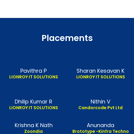
Placements
Pavithra P
Sharan Kesavan K
LIONROY IT SOLUTIONS
LIONROY IT SOLUTIONS
Dhilip Kumar R
Nithin V
LIONROY IT SOLUTIONS
Candorcode Pvt Ltd
Krishna K Nath
Anunanda
Zoondia
Brototype -Kinfra Techno