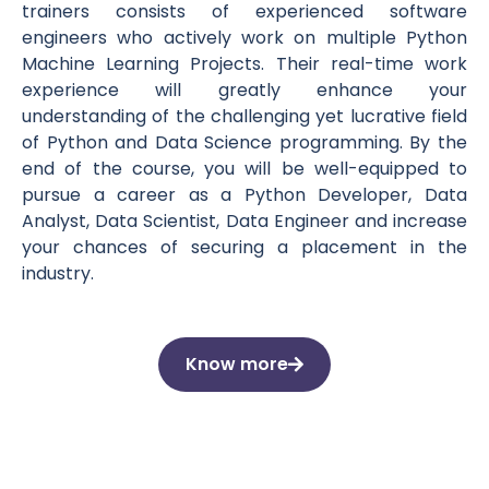
trainers consists of experienced software
engineers who actively work on multiple Python
Machine Learning Projects. Their real-time work
experience will greatly enhance your
understanding of the challenging yet lucrative field
of Python and Data Science programming. By the
end of the course, you will be well-equipped to
pursue a career as a Python Developer, Data
Analyst, Data Scientist, Data Engineer and increase
your chances of securing a placement in the
industry.
Know more