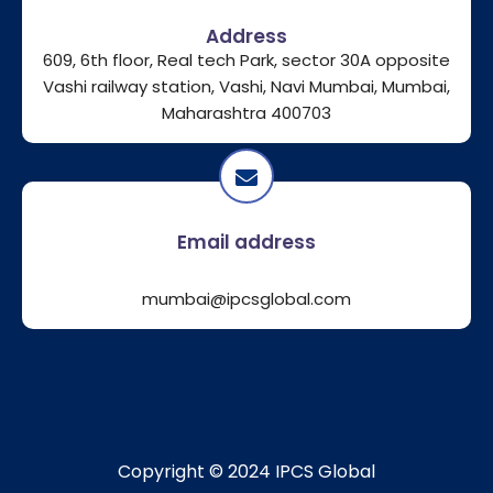
Address
609, 6th floor, Real tech Park, sector 30A opposite
Vashi railway station, Vashi, Navi Mumbai, Mumbai,
Maharashtra 400703
Email address
mumbai@ipcsglobal.com
Copyright © 2024 IPCS Global