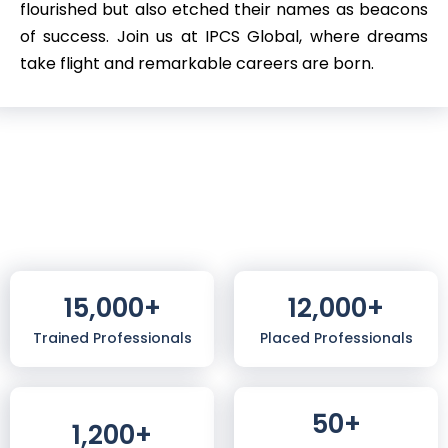
flourished but also etched their names as beacons
of success. Join us at IPCS Global, where dreams
take flight and remarkable careers are born.
15,000
+
12,000
+
Trained Professionals
Placed Professionals
50
+
1,200
+