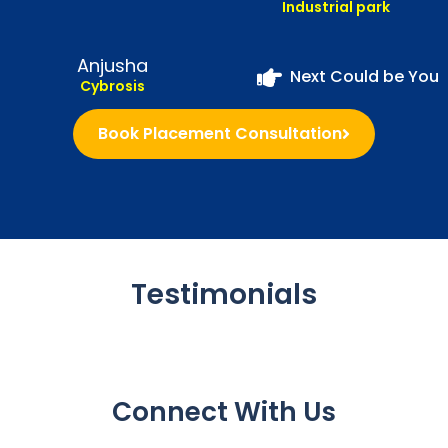
Industrial park
Anjusha
Next Could be You
Cybrosis
Book Placement Consultation
Testimonials
Connect With Us