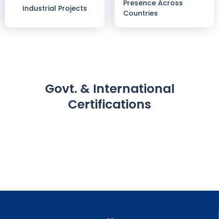
Presence Across
Industrial Projects
Countries
Govt. & International
Certifications