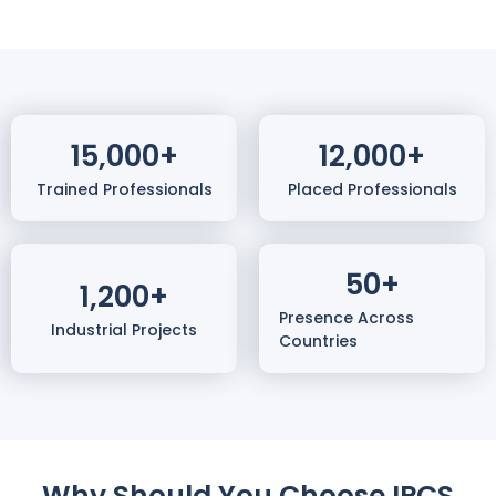
15,000
+
12,000
+
Trained Professionals
Placed Professionals
50
+
1,200
+
Presence Across
Industrial Projects
Countries
Why Should You Choose IPCS