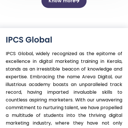
Know more
IPCS Global
IPCS Global, widely recognized as the epitome of
excellence in digital marketing training in Kerala,
stands as an irresistible beacon of knowledge and
expertise. Embracing the name Areva Digital, our
illustrious academy boasts an unparalleled track
record, having imparted invaluable skills to
countless aspiring marketers. With our unwavering
commitment to nurturing talent, we have propelled
a multitude of students into the thriving digital
marketing industry, where they have not only