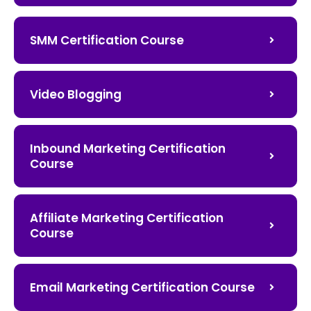
SMM Certification Course
Video Blogging
Inbound Marketing Certification
Course
Affiliate Marketing Certification
Course
Email Marketing Certification Course