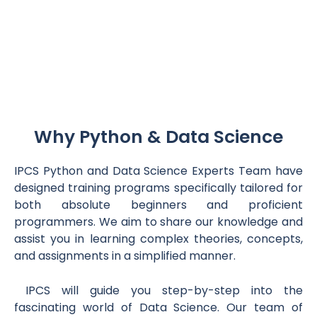
Why Python & Data Science
IPCS Python and Data Science Experts Team have
designed training programs specifically tailored for
both absolute beginners and proficient
programmers. We aim to share our knowledge and
assist you in learning complex theories, concepts,
and assignments in a simplified manner.
IPCS will guide you step-by-step into the
fascinating world of Data Science. Our team of