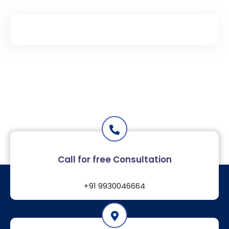
Call for free Consultation
+91
9930046664