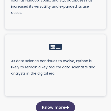
such as Hadoop, Spark, and SQL databases has
increased its versatility and expanded its use
cases.
As data science continues to evolve, Python is
likely to remain a key tool for data scientists and
analysts in the digital era
Know more