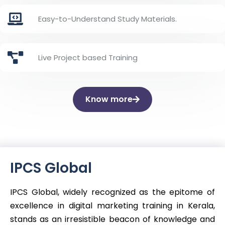
Easy-to-Understand Study Materials.
Live Project based Training
Know more
IPCS Global
IPCS Global, widely recognized as the epitome of
excellence in digital marketing training in Kerala,
stands as an irresistible beacon of knowledge and