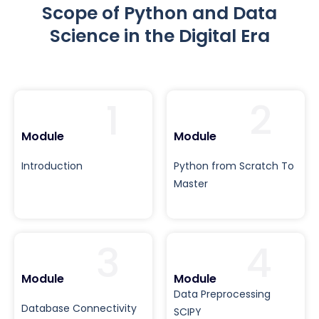
Scope of Python and Data
Science in the Digital Era
1
2
Module
Module
Introduction
Python from Scratch To
Master
3
4
Module
Module
Data Preprocessing
Database Connectivity
SCIPY