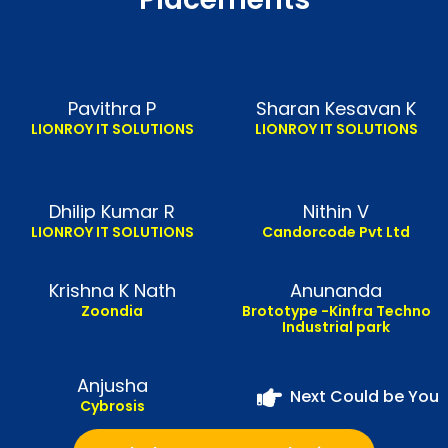
Pavithra P
Sharan Kesavan K
LIONROY IT SOLUTIONS
LIONROY IT SOLUTIONS
Dhilip Kumar R
Nithin V
LIONROY IT SOLUTIONS
Candorcode Pvt Ltd
Krishna K Nath
Anunanda
Zoondia
Brototype -Kinfra Techno
Industrial park
Anjusha
Next Could be You
Cybrosis