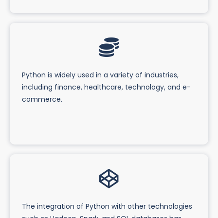
Python is widely used in a variety of industries,
including finance, healthcare, technology, and e-
commerce.
The integration of Python with other technologies