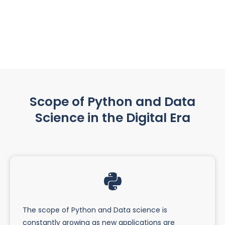
Scope of Python and Data
Science in the Digital Era
The scope of Python and Data science is
constantly growing as new applications are