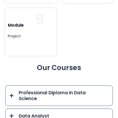
9
Module
Project
Our Courses
Professional Diploma in Data
Science
Data Analyst