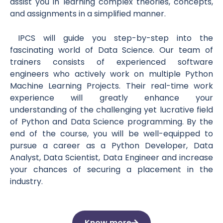
assist you in learning complex theories, concepts,
and assignments in a simplified manner.
IPCS will guide you step-by-step into the
fascinating world of Data Science. Our team of
trainers consists of experienced software
engineers who actively work on multiple Python
Machine Learning Projects. Their real-time work
experience will greatly enhance your
understanding of the challenging yet lucrative field
of Python and Data Science programming. By the
end of the course, you will be well-equipped to
pursue a career as a Python Developer, Data
Analyst, Data Scientist, Data Engineer and increase
your chances of securing a placement in the
industry.
Know more