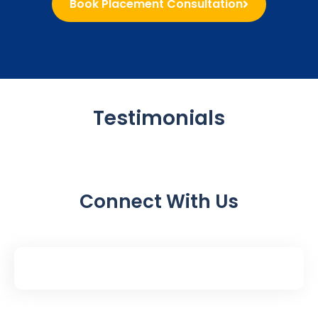
Book Placement Consultation
Testimonials
Connect With Us