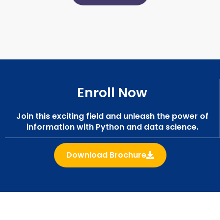
Enroll Now
Join this exciting field and unleash the power of
information with Python and data science.
Download Brochure