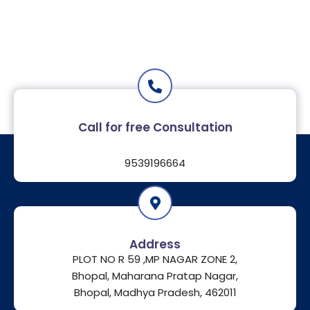
Call for free Consultation
9539196664
Address
PLOT NO R 59 ,MP NAGAR ZONE 2,
Bhopal, Maharana Pratap Nagar,
Bhopal, Madhya Pradesh, 462011