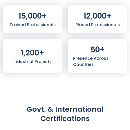
15,000
+
12,000
+
Trained Professionals
Placed Professionals
50
+
1,200
+
Presence Across
Industrial Projects
Countries
Govt. & International
Certifications