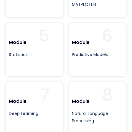
MATPLOTLIB
5
6
Module
Module
Statistics
Predictive Models
7
8
Module
Module
Deep Learning
Natural Language
Processing