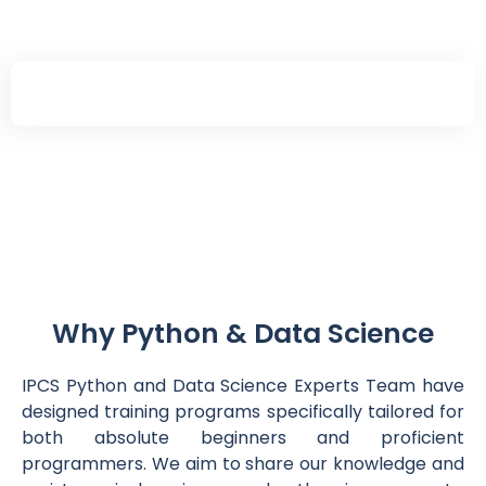
Connect With Us
Why Python & Data Science
IPCS Python and Data Science Experts Team have
designed training programs specifically tailored for
both absolute beginners and proficient
programmers. We aim to share our knowledge and