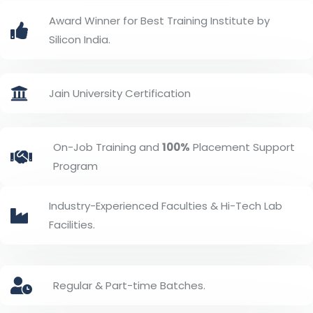
Award Winner for Best Training Institute by
Silicon India.
Jain University Certification
On-Job Training and
100%
Placement Support
Program
Industry-Experienced Faculties & Hi-Tech Lab
Facilities.
Regular & Part-time Batches.