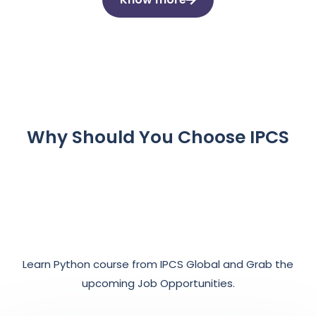
Why Should You Choose IPCS
Learn Python course from IPCS Global and Grab the
upcoming Job Opportunities.