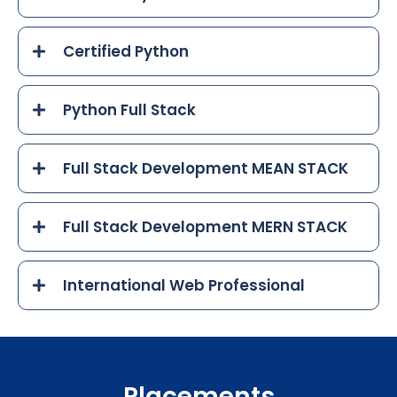
Certified Python
Python Full Stack
Full Stack Development MEAN STACK
Full Stack Development MERN STACK
International Web Professional
Placements