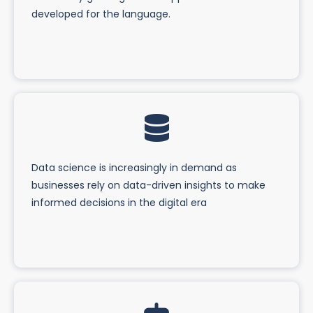
developed for the language.
Data science is increasingly in demand as
businesses rely on data-driven insights to make
informed decisions in the digital era