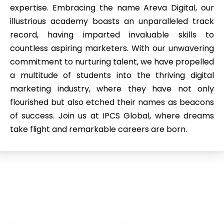
expertise. Embracing the name Areva Digital, our
illustrious academy boasts an unparalleled track
record, having imparted invaluable skills to
countless aspiring marketers. With our unwavering
commitment to nurturing talent, we have propelled
a multitude of students into the thriving digital
marketing industry, where they have not only
flourished but also etched their names as beacons
of success. Join us at IPCS Global, where dreams
take flight and remarkable careers are born.