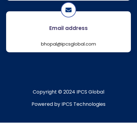
Email address
bhopal@ipcsglobal.com
Copyright © 2024 IPCS Global
Powered by IPCS Technologies