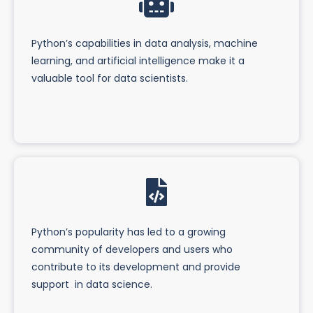
Python’s capabilities in data analysis, machine
learning, and artificial intelligence make it a
valuable tool for data scientists.
Python’s popularity has led to a growing
community of developers and users who
contribute to its development and provide
support in data science.