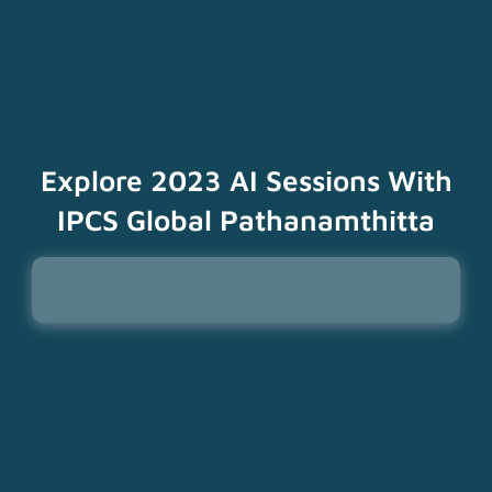
Explore 2023 AI Sessions With
IPCS Global Pathanamthitta