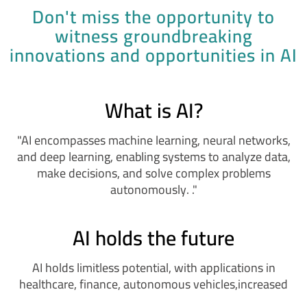
Don't miss the opportunity to
witness groundbreaking
innovations and opportunities in AI
What is AI?
"AI encompasses machine learning, neural networks,
and deep learning, enabling systems to analyze data,
make decisions, and solve complex problems
autonomously. ."
AI holds the future
AI holds limitless potential, with applications in
healthcare, finance, autonomous vehicles,increased
automation,and enhanced human-AI collaboration