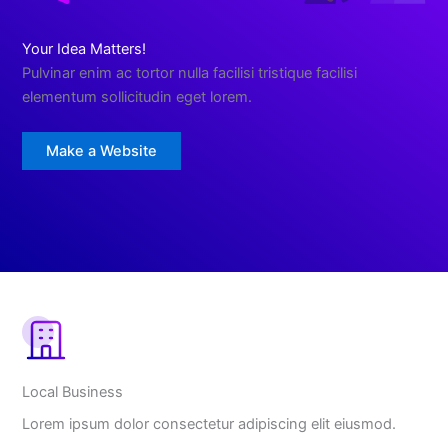
Your Idea Matters!
Pulvinar enim ac tortor nulla facilisi tristique facilisi
elementum sollicitudin eget lorem.
Make a Website
Local Business
Lorem ipsum dolor consectetur adipiscing elit eiusmod.