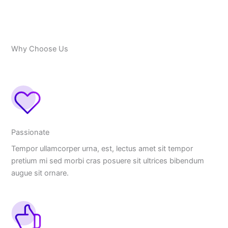
Why Choose Us
Passionate
Tempor ullamcorper urna, est, lectus amet sit tempor
pretium mi sed morbi cras posuere sit ultrices bibendum
augue sit ornare.