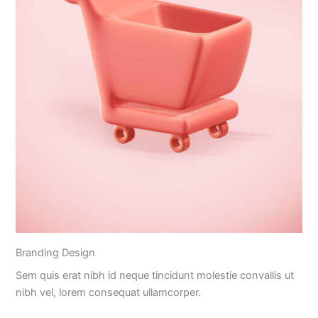
Branding Design
Sem quis erat nibh id neque tincidunt molestie convallis ut
nibh vel, lorem consequat ullamcorper.