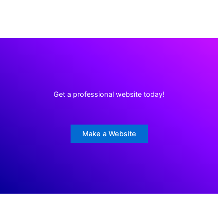
Get a professional website today!
Make a Website