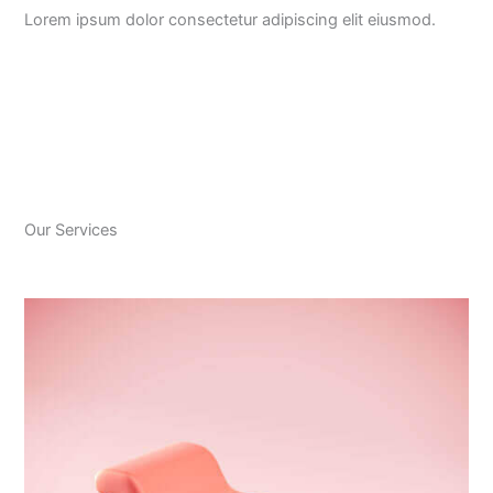
Lorem ipsum dolor consectetur adipiscing elit eiusmod.
Our Services