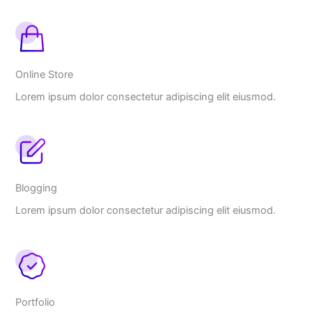
Online Store
Lorem ipsum dolor consectetur adipiscing elit eiusmod.
Blogging
Lorem ipsum dolor consectetur adipiscing elit eiusmod.
Portfolio