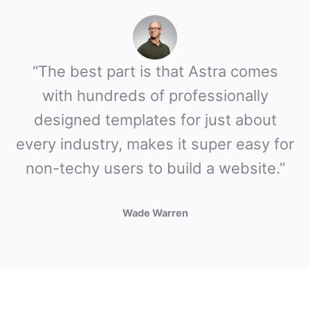
“The best part is that Astra comes
with hundreds of professionally
designed templates for just about
every industry, makes it super easy for
non-techy users to build a website.”
Wade Warren