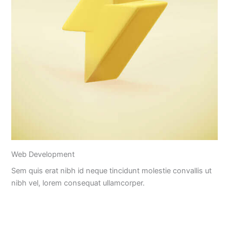
Web Development
Sem quis erat nibh id neque tincidunt molestie convallis ut
nibh vel, lorem consequat ullamcorper.