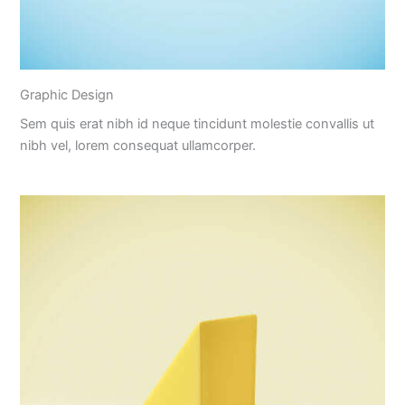
Graphic Design
Sem quis erat nibh id neque tincidunt molestie convallis ut
nibh vel, lorem consequat ullamcorper.