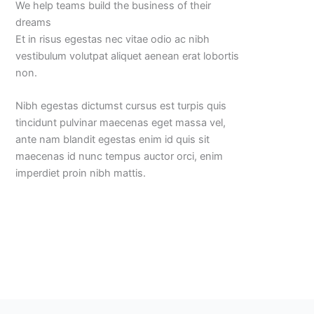
We help teams build the business of their
dreams
Et in risus egestas nec vitae odio ac nibh
vestibulum volutpat aliquet aenean erat lobortis
non.
Nibh egestas dictumst cursus est turpis quis
tincidunt pulvinar maecenas eget massa vel,
ante nam blandit egestas enim id quis sit
maecenas id nunc tempus auctor orci, enim
imperdiet proin nibh mattis.