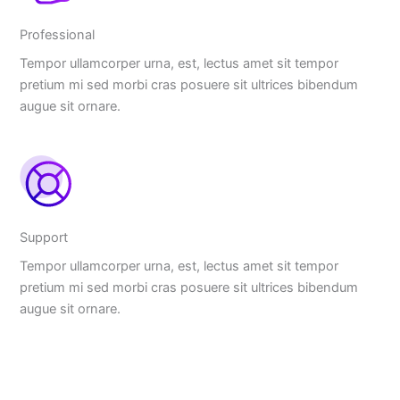
Professional
Tempor ullamcorper urna, est, lectus amet sit tempor
pretium mi sed morbi cras posuere sit ultrices bibendum
augue sit ornare.
Support
Tempor ullamcorper urna, est, lectus amet sit tempor
pretium mi sed morbi cras posuere sit ultrices bibendum
augue sit ornare.