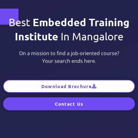
Embedded Training
Best
Institute
In Mangalore
On a mission to find a job-oriented course?
Your search ends here.
Download Brochure
Contact Us