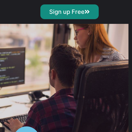
Sign up Free