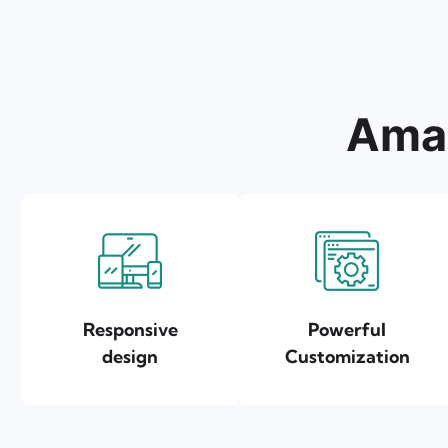
Amaz
Responsive
Powerful
design
Customization