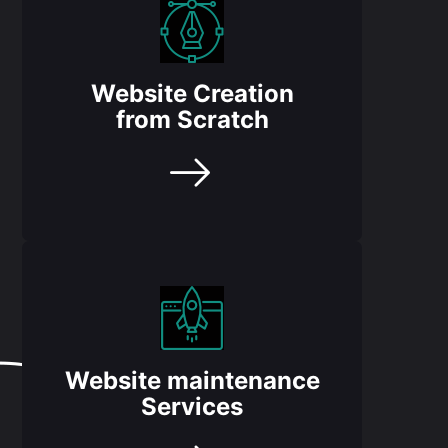
Website Creation
from Scratch
Website maintenance
Services