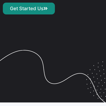
Get Started Us