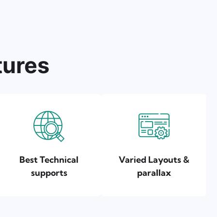
tures
Best Technical
Varied Layouts &
supports
parallax