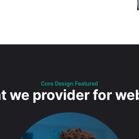
Core Design Featured
 we provider for we