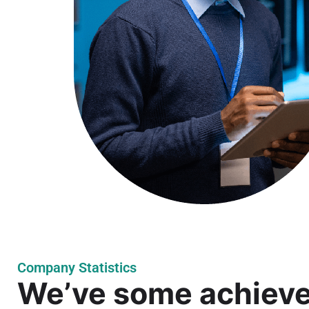
Company Statistics
We’ve some achiev