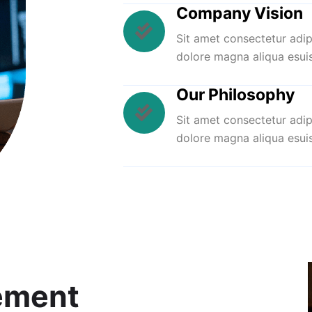
Company Vision
Sit amet consectetur adip
dolore magna aliqua esui
Our Philosophy
Sit amet consectetur adip
dolore magna aliqua esui
ement