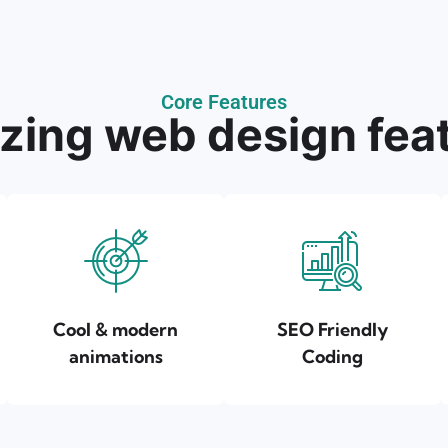
Core Features
ing web design fea
Cool & modern
SEO Friendly
animations
Coding