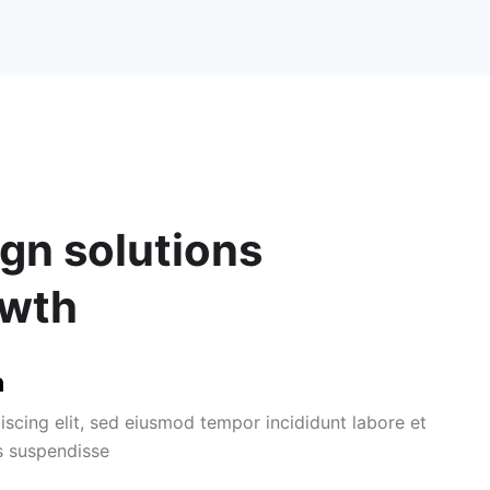
gn solutions
owth
n
iscing elit, sed eiusmod tempor incididunt labore et
s suspendisse