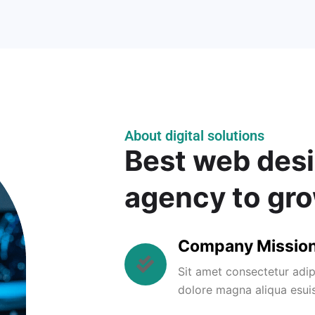
About digital solutions
Best web desi
agency to gr
Company Missio
Sit amet consectetur adip
dolore magna aliqua esui