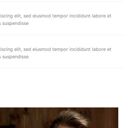
iscing elit, sed eiusmod tempor incididunt labore et
s suspendisse
iscing elit, sed eiusmod tempor incididunt labore et
s suspendisse