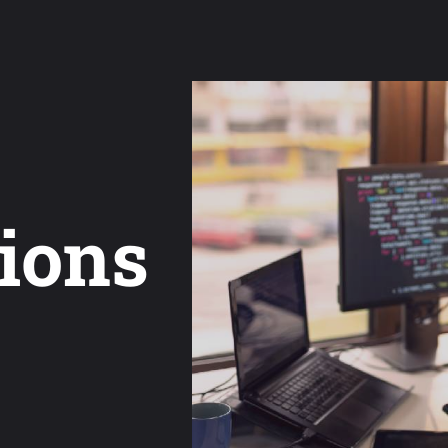
tions