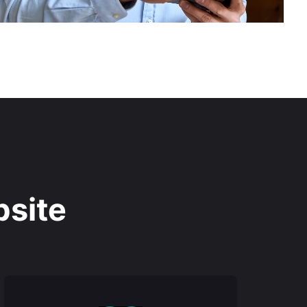
bsite