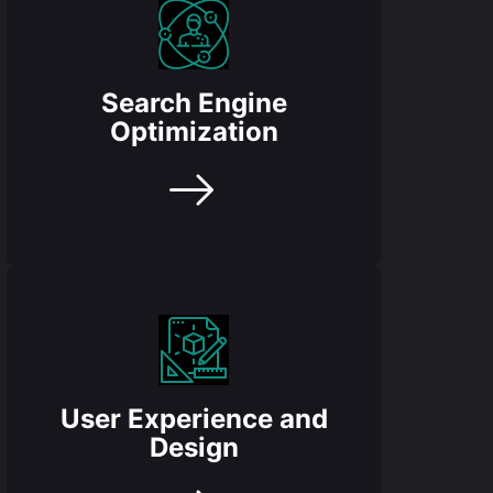
Search Engine
Optimization
User Experience and
Design