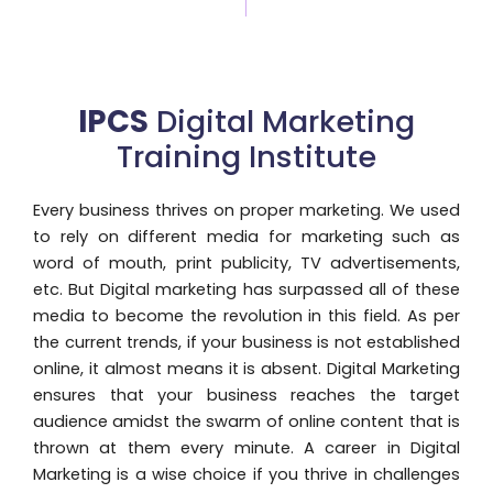
IPCS
Digital Marketing
Training Institute
Every business thrives on proper marketing. We used
to rely on different media for marketing such as
word of mouth, print publicity, TV advertisements,
etc. But Digital marketing has surpassed all of these
media to become the revolution in this field. As per
the current trends, if your business is not established
online, it almost means it is absent. Digital Marketing
ensures that your business reaches the target
audience amidst the swarm of online content that is
thrown at them every minute. A career in Digital
Marketing is a wise choice if you thrive in challenges