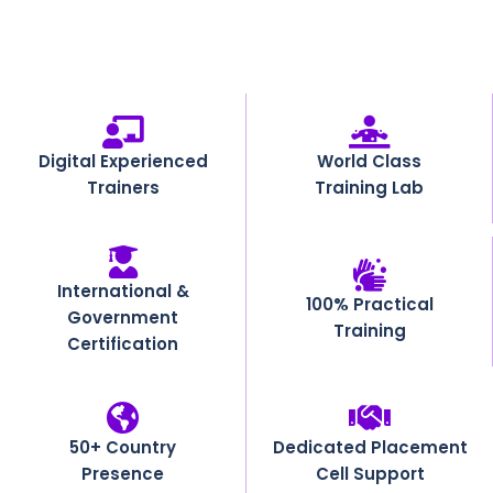
Digital Experienced
World Class
Trainers
Training Lab
International &
100% Practical
Government
Training
Certification
50+ Country
Dedicated Placement
Presence
Cell Support