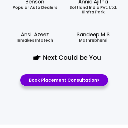
Benson
Annie Ajitha
Popular Auto Dealers
Softland India Pvt. Ltd.
Kinfra Park
Ansil Azeez
Sandeep M S
Inmakes Infotech
Mathrubhumi
Next Could be You
Book Placement Consultation