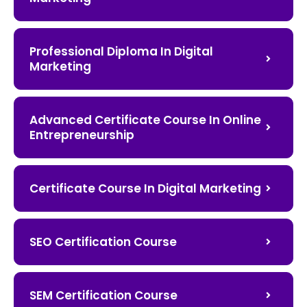
Professional Diploma In Digital
Marketing
Advanced Certificate Course In Online
Entrepreneurship
Certificate Course In Digital Marketing
SEO Certification Course
SEM Certification Course