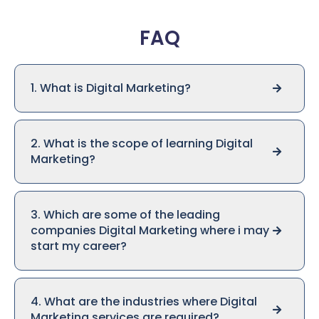
FAQ
1. What is Digital Marketing?
2. What is the scope of learning Digital
Marketing?
3. Which are some of the leading
companies Digital Marketing where i may
start my career?
4. What are the industries where Digital
Marketing services are required?