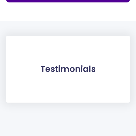
Testimonials