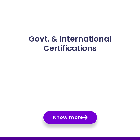
Govt. & International
Certifications
Know more