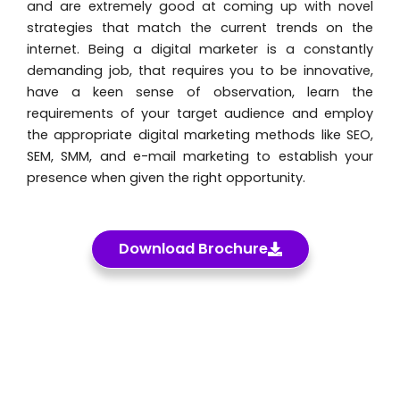
and are extremely good at coming up with novel
strategies that match the current trends on the
internet. Being a digital marketer is a constantly
demanding job, that requires you to be innovative,
have a keen sense of observation, learn the
requirements of your target audience and employ
the appropriate digital marketing methods like SEO,
SEM, SMM, and e-mail marketing to establish your
presence when given the right opportunity.
Download Brochure