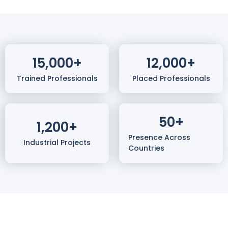
15,000
+
12,000
+
Trained Professionals
Placed Professionals
50
+
1,200
+
Presence Across
Industrial Projects
Countries