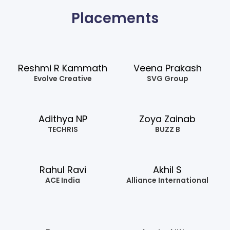
Placements
Reshmi R Kammath
Veena Prakash
Evolve Creative
SVG Group
Adithya NP
Zoya Zainab
TECHRIS
BUZZ B
Rahul Ravi
Akhil S
ACE India
Alliance International