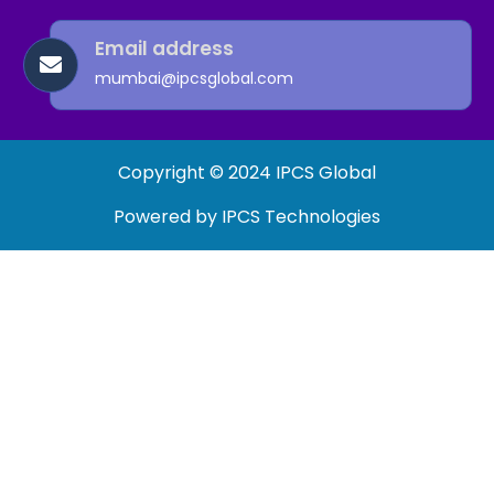
Email address
mumbai@ipcsglobal.com
Copyright © 2024 IPCS Global
Powered by IPCS Technologies