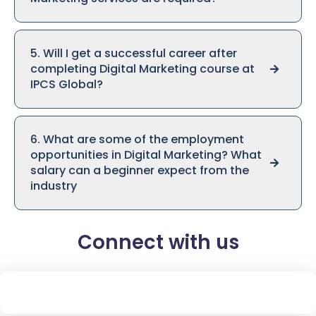
5. Will I get a successful career after
completing Digital Marketing course at
IPCS Global?
6. What are some of the employment
opportunities in Digital Marketing? What
salary can a beginner expect from the
industry
Connect with us