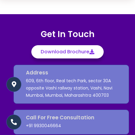
Get In Touch
Download Brochure
Address
609, 6th floor, Real tech Park, sector 30A
opposite Vashi railway station, Vashi, Navi
Mumbai, Mumbai, Maharashtra 400703
Call For Free Consultation
+91
9930046664