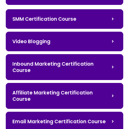
SMM Certification Course
Video Blogging
Inbound Marketing Certification
Course
Affiliate Marketing Certification
Course
Email Marketing Certification Course