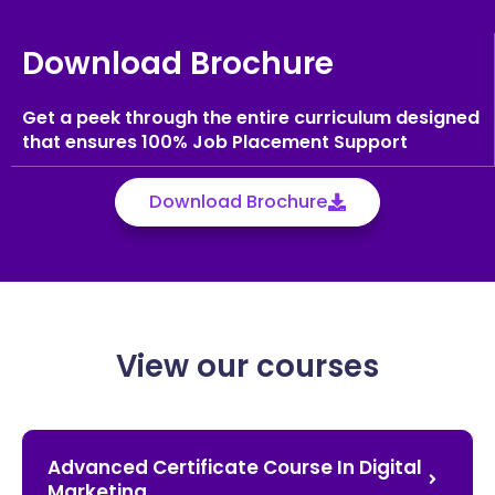
Download Brochure
Get a peek through the entire curriculum designed
that ensures 100% Job Placement Support
Download Brochure
View our courses
Advanced Certificate Course In Digital
Marketing