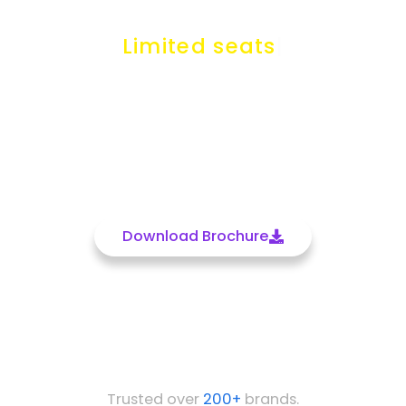
Just in
₹‎12999
only
Limited seats available..
Batch Date 25th July
Get In Touch
Download Brochure
Trusted over
200+
brands.