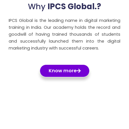
Why
IPCS Global.?
IPCS Global is the leading name in digital marketing
training in India. Our academy holds the record and
goodwill of having trained thousands of students
and successfully launched them into the digital
marketing industry with successful careers.
Know more