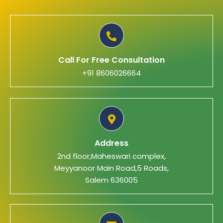
Call For Free Consultation
+91 8606026664
Address
2nd floor,Maheswari complex,
Meyyanoor Main Road,5 Roads,
Salem 636005