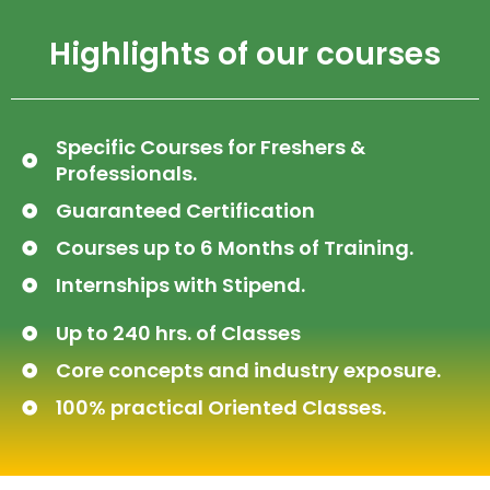
Highlights of our courses
Specific Courses for Freshers &
Professionals.
Guaranteed Certification
Courses up to 6 Months of Training.
Internships with Stipend.
Up to 240 hrs. of Classes
Core concepts and industry exposure.
100% practical Oriented Classes.