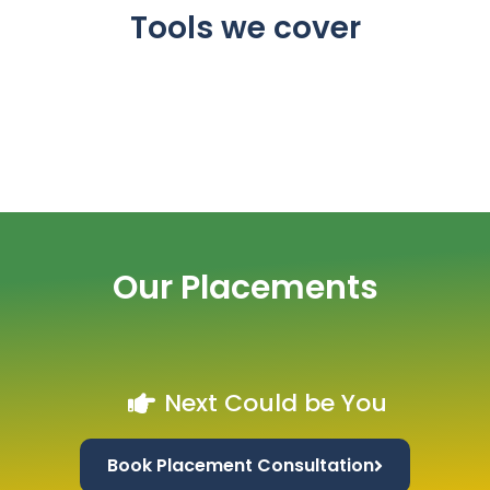
Tools we cover
Our Placements
Next Could be You
Book Placement Consultation