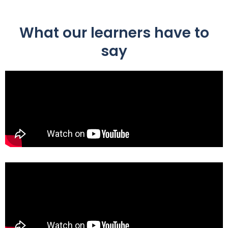
What our learners have to
say