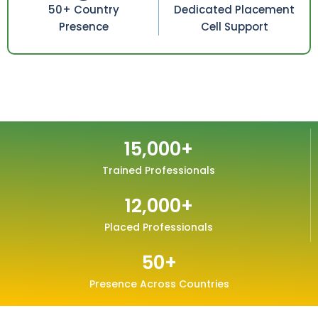
50+ Country
Dedicated Placement
Presence
Cell Support
15,000
+
Trained Professionals
12,000
+
Placed Professionals
50
+
Presence Across Countries