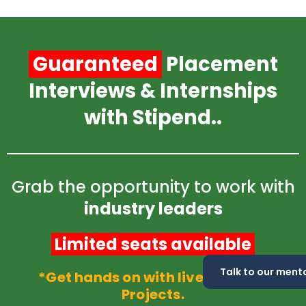
Skip
to
content
Guaranteed
Placement
Interviews & Internships
with Stipend..
Grab the opportunity to work with
industry leaders
Limited seats available
Talk to our mento
*Get hands on with live industry
Projects.