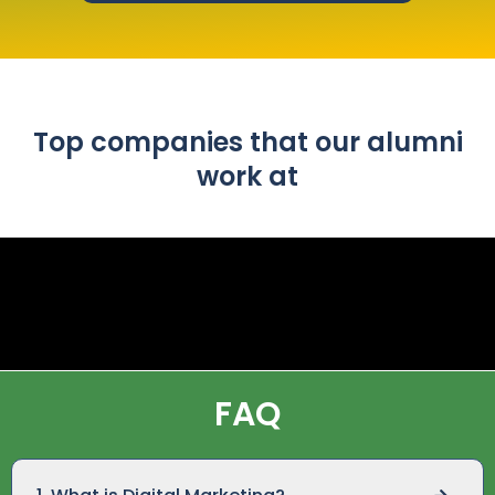
Top companies that our alumni
work at
FAQ