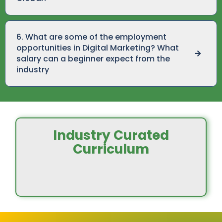
6. What are some of the employment
opportunities in Digital Marketing? What
salary can a beginner expect from the
industry
Industry Curated
Curriculum