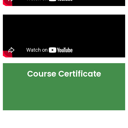
Course Certificate