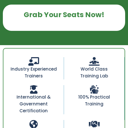
Grab Your Seats Now!
Industry Experienced
World Class
Trainers
Training Lab
International &
100% Practical
Government
Training
Certification