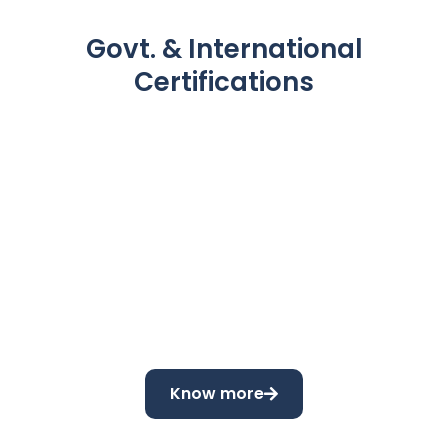
Govt. & International
Certifications
Know more