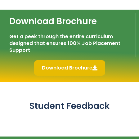
Download Brochure
Get a peek through the entire curriculum
designed that ensures 100% Job Placement
Support
Download Brochure
Student Feedback