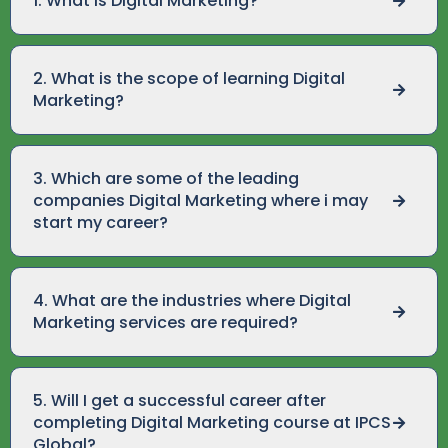
1. What is Digital Marketing?
2. What is the scope of learning Digital
Marketing?
3. Which are some of the leading
companies Digital Marketing where i may
start my career?
4. What are the industries where Digital
Marketing services are required?
5. Will I get a successful career after
completing Digital Marketing course at IPCS
Global?