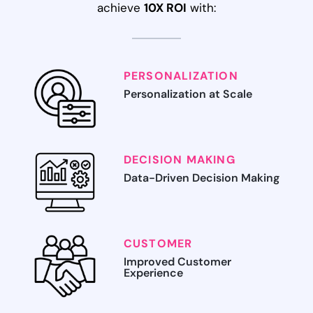
achieve
10X ROI
with:
PERSONALIZATION
Personalization at Scale
DECISION MAKING
Data-Driven Decision Making
CUSTOMER
Improved Customer
Experience