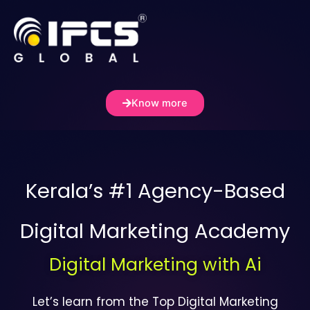
Skip
to
content
Know more
Kerala’s #1 Agency-Based
Digital Marketing Academy
Digital Marketing with Ai
Let’s learn from the Top Digital Marketing