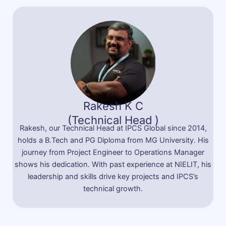
Rakesh K C
(Technical Head )
Rakesh, our Technical Head at IPCS Global since 2014,
holds a B.Tech and PG Diploma from MG University. His
journey from Project Engineer to Operations Manager
shows his dedication. With past experience at NIELIT, his
leadership and skills drive key projects and IPCS’s
technical growth.