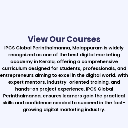
View Our Courses
IPCS Global Perinthalmanna, Malappuram is widely
recognized as one of the best digital marketing
academy in Kerala, offering a comprehensive
curriculum designed for students, professionals, and
entrepreneurs aiming to excel in the digital world. With
expert mentors, industry-oriented training, and
hands-on project experience, IPCS Global
Perinthalmanna, ensures learners gain the practical
skills and confidence needed to succeed in the fast-
growing digital marketing industry.