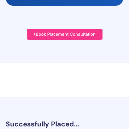
Book Placement Consultation
Successfully
Placed...