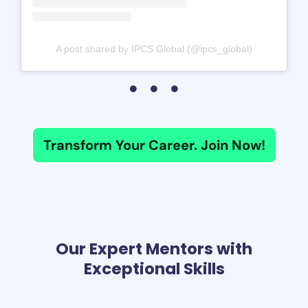
A post shared by IPCS Global (@ipcs_global)
Transform Your Career. Join Now!
Our Expert Mentors with
Exceptional Skills