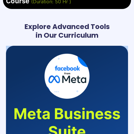
Course
(Duration: 50 Hr )
Explore Advanced Tools
in Our Curriculum