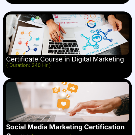
Certificate Course in Digital Marketing
( Duration: 240 Hr )
Social Media Marketing Certification