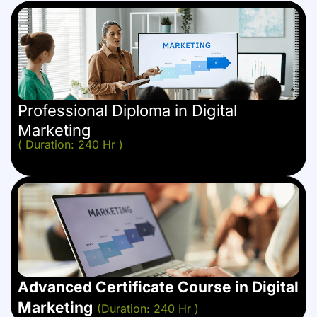
Professional Diploma in Digital
Marketing
( Duration: 240 Hr )
Advanced Certificate Course in Digital
Marketing
(Duration: 240 Hr )