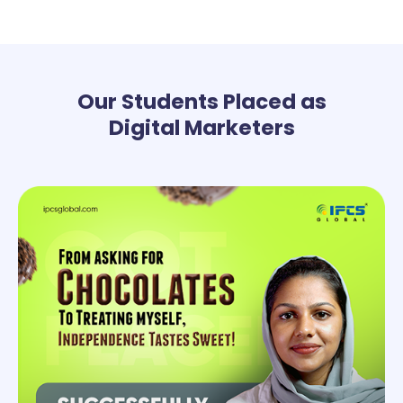
Our Students Placed as
Digital Marketers