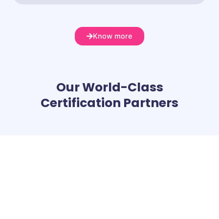
Know more
Our World-Class
Certification Partners