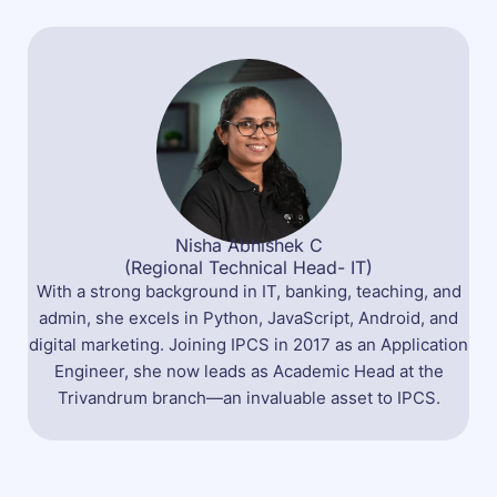
Nisha Abhishek C
(Regional Technical Head- IT)
With a strong background in IT, banking, teaching, and
admin, she excels in Python, JavaScript, Android, and
digital marketing. Joining IPCS in 2017 as an Application
Engineer, she now leads as Academic Head at the
Trivandrum branch—an invaluable asset to IPCS.