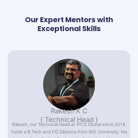
Our Expert Mentors with
Exceptional Skills
Rakesh K C
( Technical Head )
Rakesh, our Technical Head at IPCS Global since 2014,
holds a B.Tech and PG Diploma from MG University. His