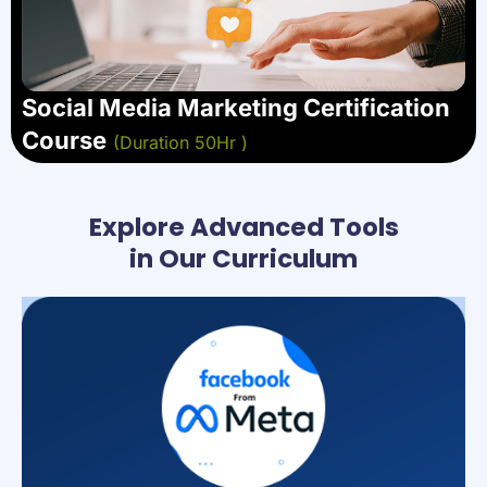
Social Media Marketing Certification
Course
(Duration 50Hr )
Explore Advanced Tools
in Our Curriculum