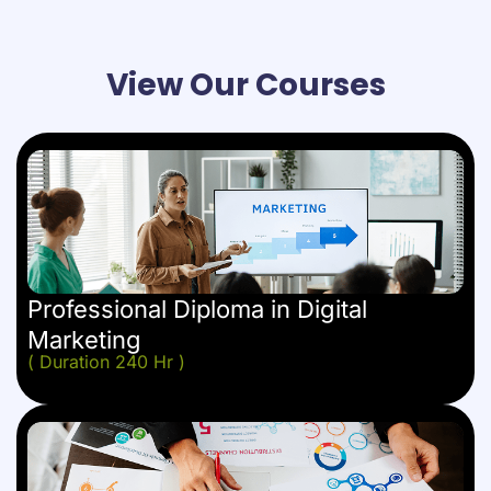
View Our Courses
Professional Diploma in Digital
Marketing
( Duration 240 Hr )