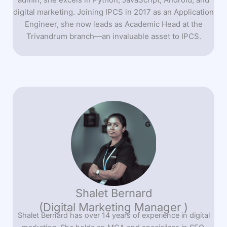
digital marketing. Joining IPCS in 2017 as an Application
Engineer, she now leads as Academic Head at the
Trivandrum branch—an invaluable asset to IPCS.
Shalet Bernard
(Digital Marketing Manager )
Shalet Bernard has over 14 years of experience in digital