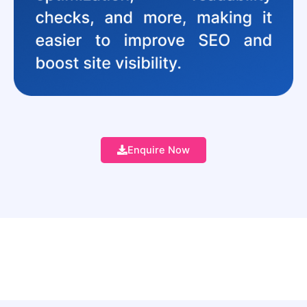
Enquire Now