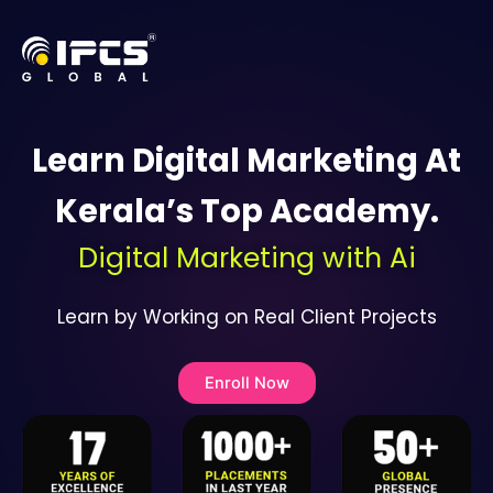
Skip
to
content
Learn Digital Marketing At
Kerala’s Top Academy.
Digital Marketing with Ai
Learn by Working on Real Client Projects
Enroll Now