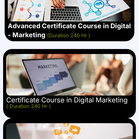
Advanced Certificate Course in Digital
- Marketing
(Duration 240 Hr )
Certificate Course in Digital Marketing
( Duration 240 Hr )