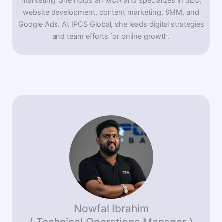
marketing. She holds an MCA and specializes in SEO,
website development, content marketing, SMM, and
Google Ads. At IPCS Global, she leads digital strategies
and team efforts for online growth.
Nowfal Ibrahim
( Technical Operations Manager )