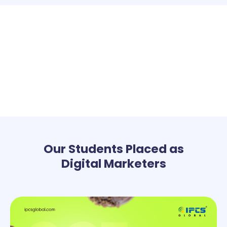
Our Students Placed as
Digital Marketers