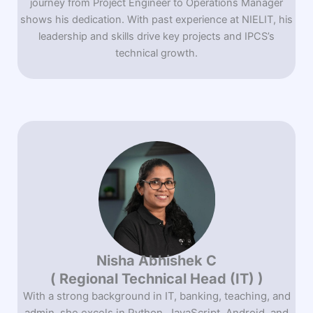
journey from Project Engineer to Operations Manager
shows his dedication. With past experience at NIELIT, his
leadership and skills drive key projects and IPCS’s
technical growth.
Nisha Abhishek C
( Regional Technical Head (IT) )
With a strong background in IT, banking, teaching, and
admin, she excels in Python, JavaScript, Android, and