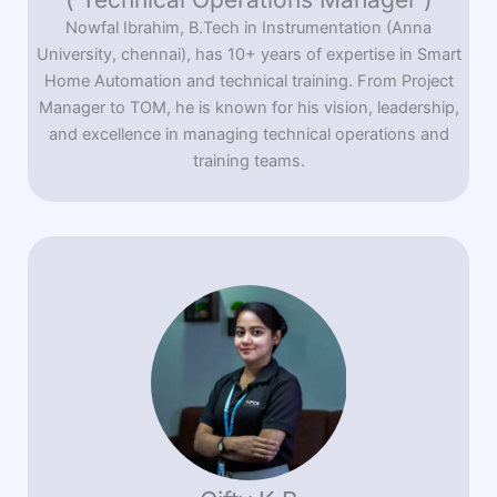
Nowfal Ibrahim, B.Tech in Instrumentation (Anna
University, chennai), has 10+ years of expertise in Smart
Home Automation and technical training. From Project
Manager to TOM, he is known for his vision, leadership,
and excellence in managing technical operations and
training teams.