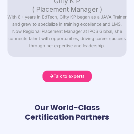
Gifty K P
( Placement Manager )
With 8+ years in EdTech, Gifty KP began as a JAVA Trainer
and grew to specialize in training excellence and LMS.
Now Regional Placement Manager at IPCS Global, she
connects talent with opportunities, driving career success
through her expertise and leadership.
Talk to experts
Our World-Class
Certification Partners