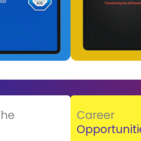
The
Career
Opportuniti