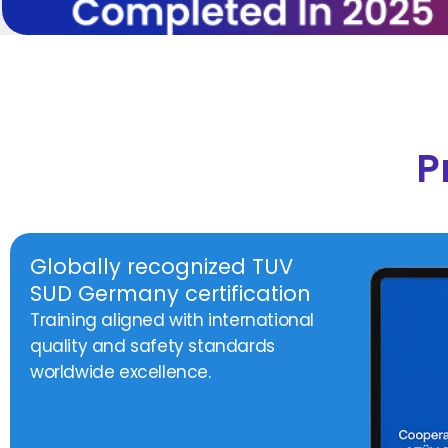
P
Globally recognized TUV
SUD Germany certification
Training aligned with international
quality and safety standards
worldwide excellence.