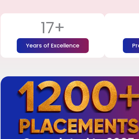
17+
Years of Excellence
Pr