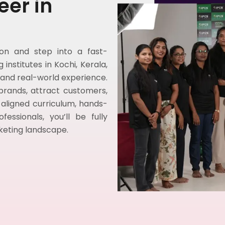
eer in
tion and step into a fast-
institutes in Kochi, Kerala,
, and real-world experience.
 brands, attract customers,
-aligned curriculum, hands-
ssionals, you’ll be fully
rketing landscape.