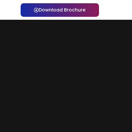
Download Brochure