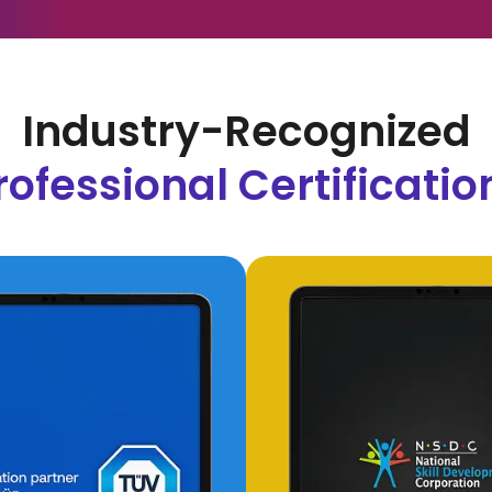
Industry-Recognized
rofessional Certificatio