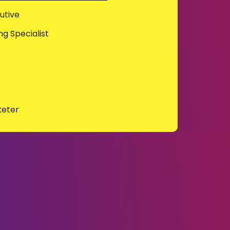
utive
g Specialist
keter