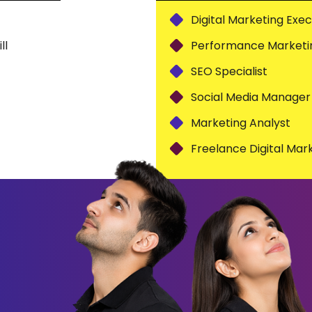
Digital Marketing Exec
ll
Performance Marketin
SEO Specialist
Social Media Manager
Marketing Analyst
Freelance Digital Mar