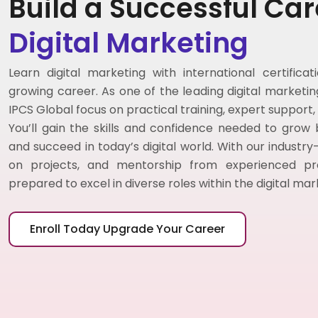
Build a Successful Car
Digital Marketing
Learn digital marketing with international certifica
growing career. As one of the leading digital marketing 
IPCS Global focus on practical training, expert support
You’ll gain the skills and confidence needed to grow
and succeed in today’s digital world. With our industry
on projects, and mentorship from experienced profe
prepared to excel in diverse roles within the digital ma
Enroll Today Upgrade Your Career