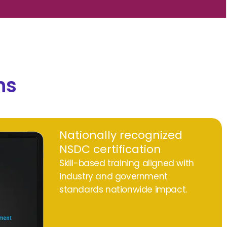
ns
Nationally recognized
NSDC certification
Skill-based training aligned with
industry and government
standards nationwide impact.