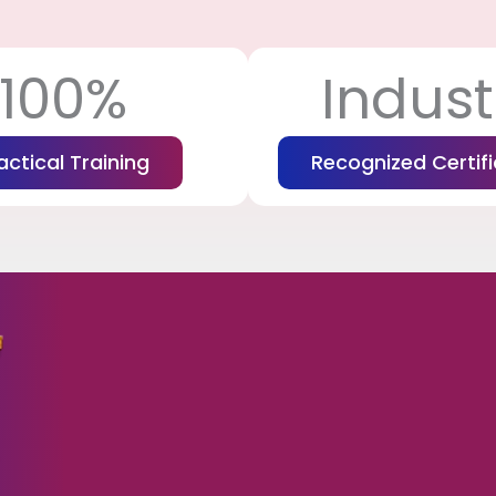
100%
Indust
actical Training
Recognized Certifi