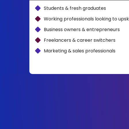
Students & fresh graduates
Working professionals looking to upski
Business owners & entrepreneurs
Freelancers & career switchers
Marketing & sales professionals