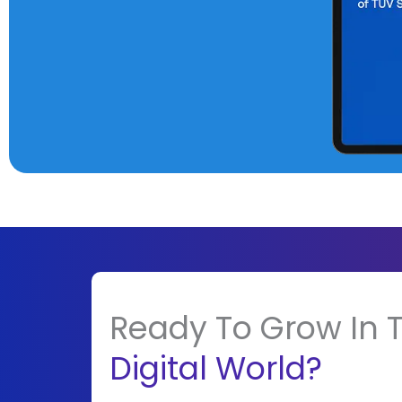
Ready To Grow In 
Digital World?