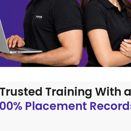
Trusted Training With 
100% Placement Record