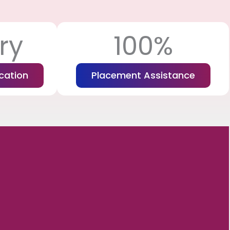
ry
100%
cation
Placement Assistance