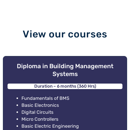
View our courses
Diploma in Building Management
Systems
Duration – 6 months (360 Hrs)
Fundamentals of BMS
Basic Electronics
Digital Circuits
Micro Controllers
Basic Electric Engineering