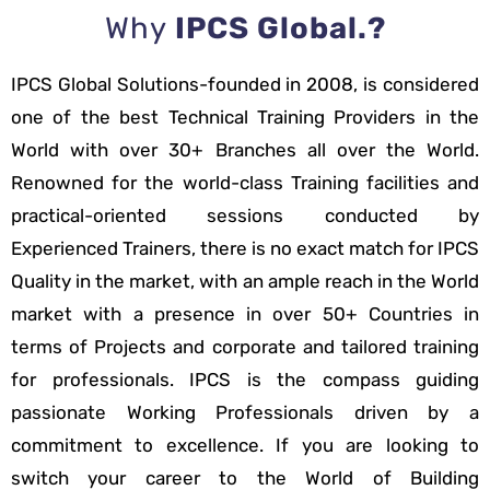
Why
IPCS Global.?
IPCS Global Solutions-founded in 2008, is considered
one of the best Technical Training Providers in the
World with over 30+ Branches all over the World.
Renowned for the world-class Training facilities and
practical-oriented sessions conducted by
Experienced Trainers, there is no exact match for IPCS
Quality in the market, with an ample reach in the World
market with a presence in over 50+ Countries in
terms of Projects and corporate and tailored training
for professionals. IPCS is the compass guiding
passionate Working Professionals driven by a
commitment to excellence. If you are looking to
switch your career to the World of Building