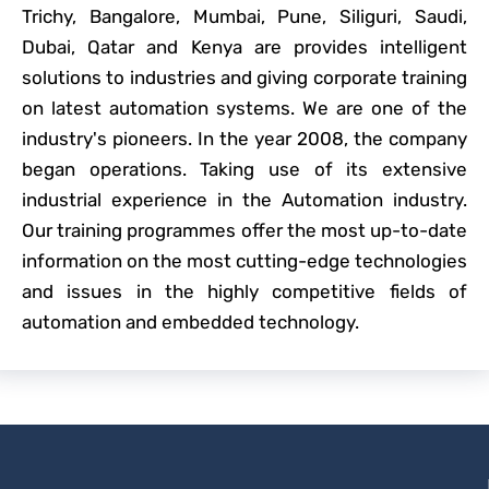
Trichy, Bangalore, Mumbai, Pune, Siliguri, Saudi,
Dubai, Qatar and Kenya are provides intelligent
solutions to industries and giving corporate training
on latest automation systems. We are one of the
industry's pioneers. In the year 2008, the company
began operations. Taking use of its extensive
industrial experience in the Automation industry.
Our training programmes offer the most up-to-date
information on the most cutting-edge technologies
and issues in the highly competitive fields of
automation and embedded technology.