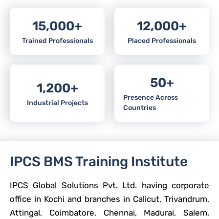
15,000
+
12,000
+
Trained Professionals
Placed Professionals
50
+
1,200
+
Presence Across
Industrial Projects
Countries
IPCS BMS Training Institute
IPCS Global Solutions Pvt. Ltd. having corporate
office in Kochi and branches in Calicut, Trivandrum,
Attingal, Coimbatore, Chennai, Madurai, Salem,