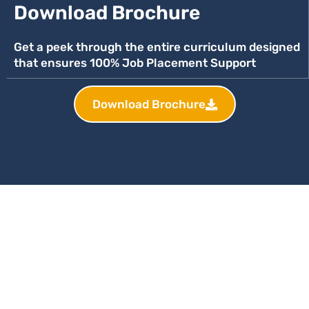
Download Brochure
Get a peek through the entire curriculum designed
that ensures 100% Job Placement Support
Download Brochure