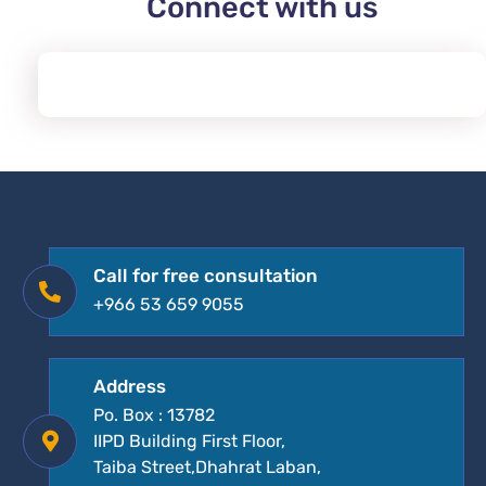
Connect with us
Call for free consultation
+966 53 659 9055
Address
Po. Box : 13782
IIPD Building First Floor,
Taiba Street,Dhahrat Laban,