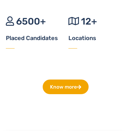
6500+
12+
Placed Candidates
Locations
Know more