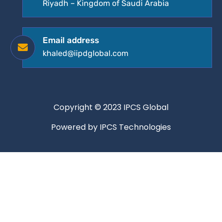
Riyadh – Kingdom of Saudi Arabia
Email address
khaled@iipdglobal.com
Copyright © 2023 IPCS Global
Powered by IPCS Technologies