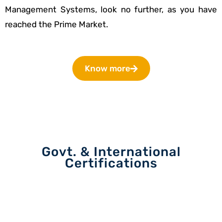
Management Systems, look no further, as you have
reached the Prime Market.
Know more
Govt. & International
Certifications