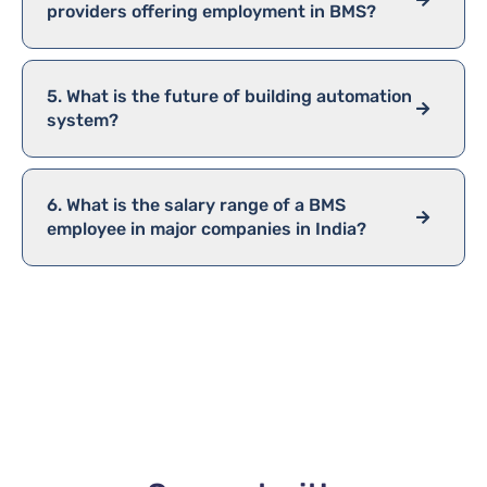
providers offering employment in BMS?
5. What is the future of building automation
system?
6. What is the salary range of a BMS
employee in major companies in India?