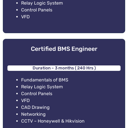
Relay Logic System
Control Panels
VFD
Certified BMS Engineer
Duration – 3 months ( 240 Hrs )
Fundamentals of BMS
Relay Logic System
Control Panels
VFD
CAD Drawing
Networking
CCTV – Honeywell & Hikvision