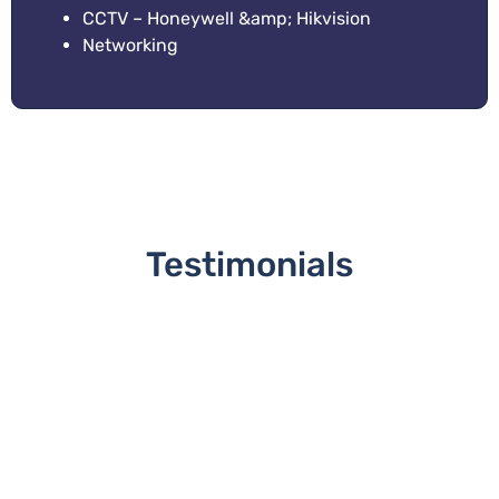
CCTV – Honeywell &amp; Hikvision
Networking
Testimonials