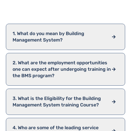
FAQ
1. What do you mean by Building
Management System?
2. What are the employment opportunities
one can expect after undergoing training in
the BMS program?
3. What is the Eligibility for the Building
Management System training Course?
4. Who are some of the leading service