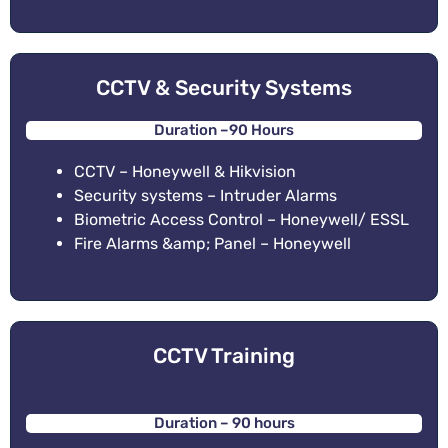
CCTV & Security Systems
Duration –90 Hours
CCTV – Honeywell & Hikvision
Security systems – Intruder Alarms
Biometric Access Control – Honeywell/ ESSL
Fire Alarms &amp; Panel – Honeywell
CCTV Training
Duration – 90 hours