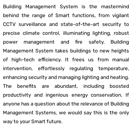
Building Management System is the mastermind
behind the range of Smart functions, from vigilant
CCTV surveillance and state-of-the-art security to
precise climate control, illuminating lighting, robust
power management and fire safety. Building
Management System takes buildings to new heights
of high-tech efficiency. It frees us from manual
intervention, effortlessly regulating temperature,
enhancing security and managing lighting and heating.
The benefits are abundant, including boosted
productivity and ingenious energy conservation. If
anyone has a question about the relevance of Building
Management Systems, we would say this is the only
way to your Smart future.