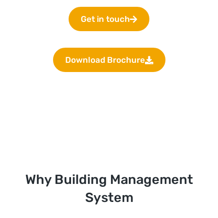
Get in touch
Download Brochure
Why Building Management
System