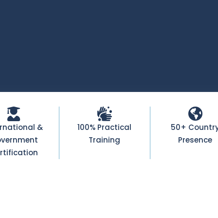
ernational &
100% Practical
50+ Countr
vernment
Training
Presence
rtification