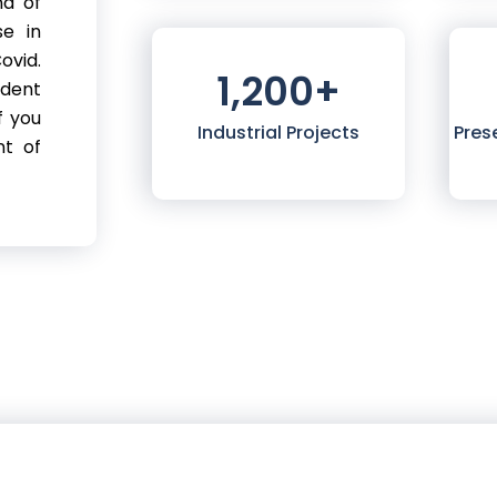
nd of
se in
ovid.
1,200
+
ndent
f you
Industrial Projects
Pres
nt of