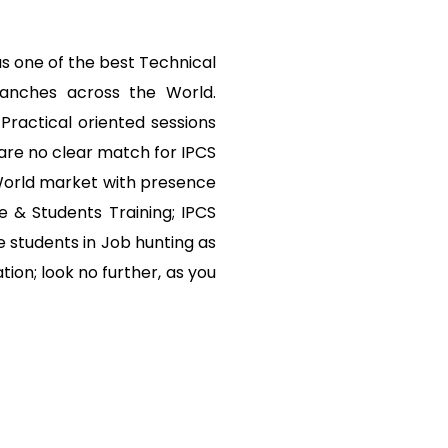
s one of the best Technical
ranches across the World.
Practical oriented sessions
are no clear match for IPCS
 World market with presence
e & Students Training; IPCS
 students in Job hunting as
tion; look no further, as you