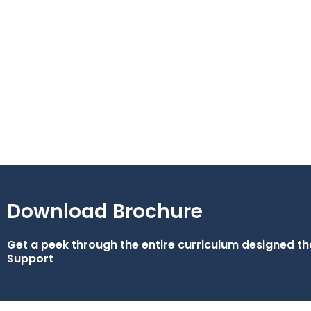
Download Brochure
Get a peek through the entire curriculum designed 
Support