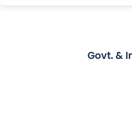
Govt. & I