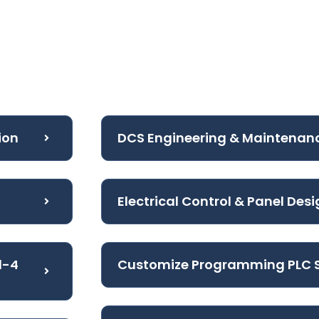
ion
DCS Engineering & Maintenan
Electrical Control & Panel Des
l-4
Customize Programming PLC