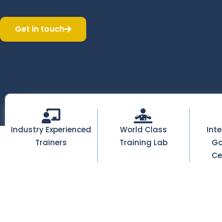
Get in touch
Industry Experienced
World Class
Int
Trainers
Training Lab
Go
Ce