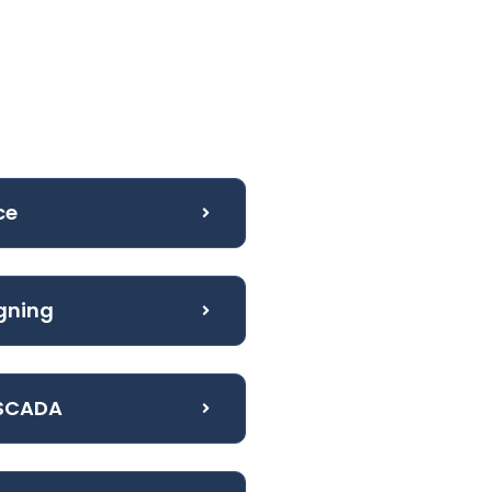
ce
igning
 SCADA