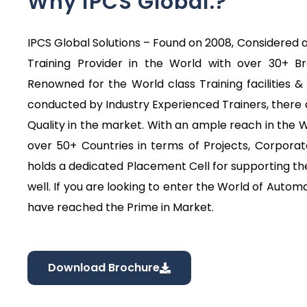
Why IPCS Global.?
IPCS Global Solutions – Found on 2008, Considered a
Training Provider in the World with over 30+ B
Renowned for the World class Training facilities & 
conducted by Industry Experienced Trainers, there 
Quality in the market. With an ample reach in the
over 50+ Countries in terms of Projects, Corporat
holds a dedicated Placement Cell for supporting the
well. If you are looking to enter the World of Automa
have reached the Prime in Market.
Download Brochure