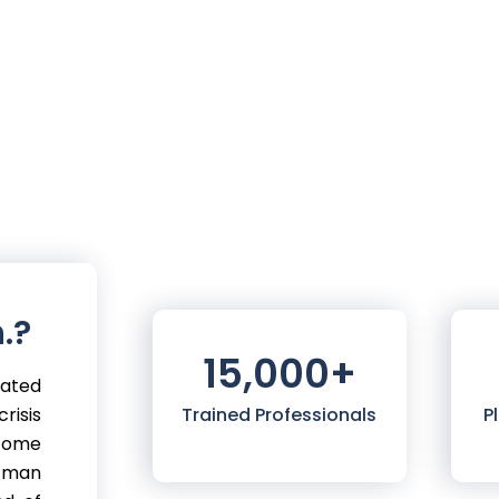
.?
15,000
+
mated
risis
Trained Professionals
P
 come
 man