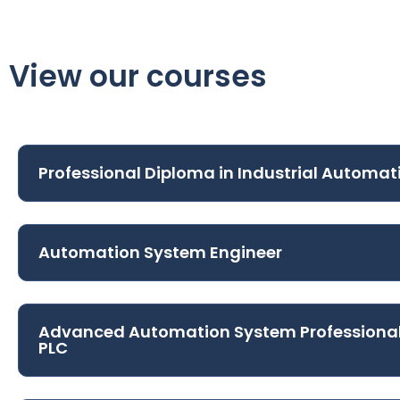
View our courses
Professional Diploma in Industrial Automat
Automation System Engineer
Advanced Automation System Professiona
PLC