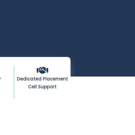
y
Dedicated Placement
Cell Support