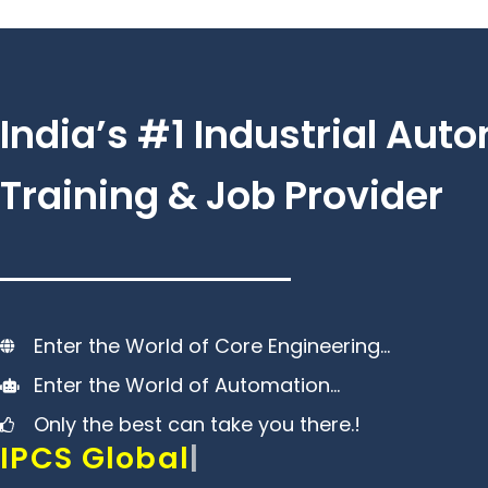
Skip
to
content
India’s #1 Industrial Aut
Training & Job Provider
Enter the World of Core Engineering…
Enter the World of Automation…
Only the best can take you there.!
IPCS Global