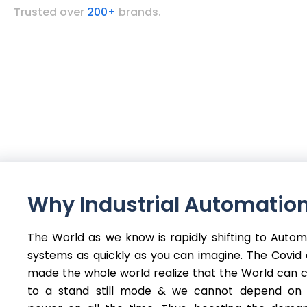
Trusted over
200+
brands.
Why Industrial Automation
The World as we know is rapidly shifting to Auto
systems as quickly as you can imagine. The Covid c
made the whole world realize that the World can
to a stand still mode & we cannot depend on