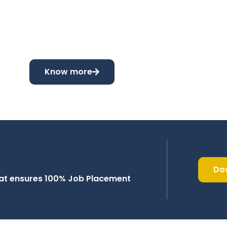
Know more
Do
that ensures 100% Job Placement