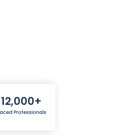
12,000
+
laced Professionals