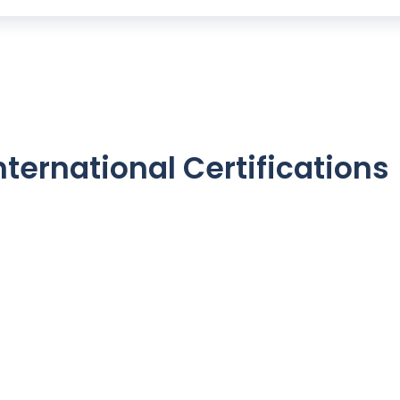
nternational Certifications