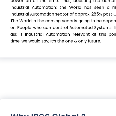
power on all the time. Thus, boosting the dema
Industrial Automation; the World has seen a ri
Industrial Automation sector of approx. 285% post C
The World in the coming years is going to be depe
on People who can control Automated Systems. I
ask is Industrial Automation relevant at this poi
time, we would say; It’s the one & only future.