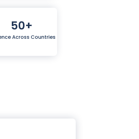
50
+
ence Across Countries