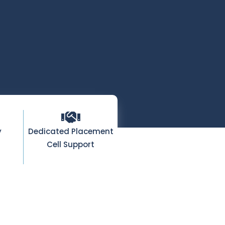
y
Dedicated Placement
Cell Support