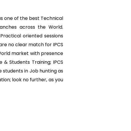
s one of the best Technical
ranches across the World.
Practical oriented sessions
are no clear match for IPCS
 World market with presence
e & Students Training; IPCS
 students in Job hunting as
tion; look no further, as you