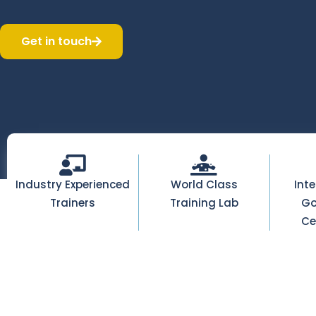
Get in touch
Industry Experienced
World Class
Int
Trainers
Training Lab
Go
Ce