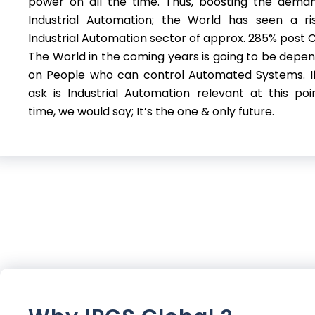
power on all the time. Thus, boosting the dema
Industrial Automation; the World has seen a ri
Industrial Automation sector of approx. 285% post C
The World in the coming years is going to be depe
on People who can control Automated Systems. I
ask is Industrial Automation relevant at this poi
time, we would say; It’s the one & only future.