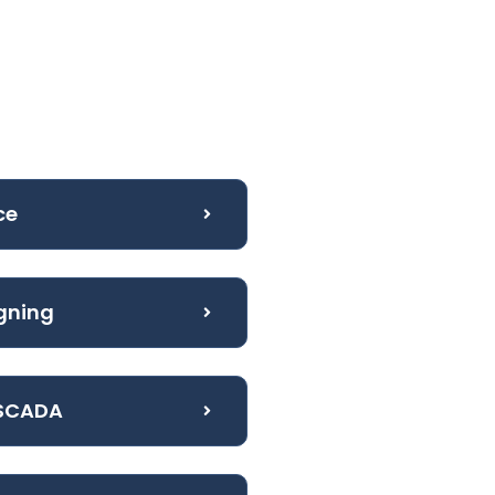
ce
igning
 SCADA