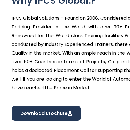
Why IPCS Global.?
IPCS Global Solutions – Found on 2008, Considered a
Training Provider in the World with over 30+ B
Renowned for the World class Training facilities & 
conducted by Industry Experienced Trainers, there 
Quality in the market. With an ample reach in the
over 50+ Countries in terms of Projects, Corporat
holds a dedicated Placement Cell for supporting the
well. If you are looking to enter the World of Automa
have reached the Prime in Market.
Download Brochure