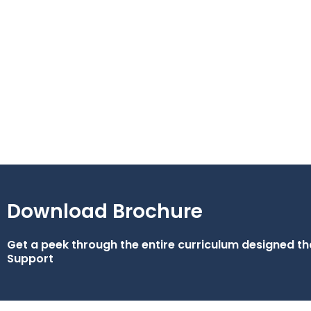
Download Brochure
Get a peek through the entire curriculum designed 
Support