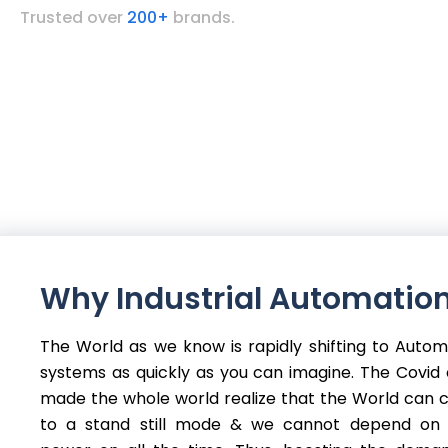
Trusted over
200+
brands.
Why Industrial Automation
The World as we know is rapidly shifting to Auto
systems as quickly as you can imagine. The Covid c
made the whole world realize that the World can
to a stand still mode & we cannot depend on