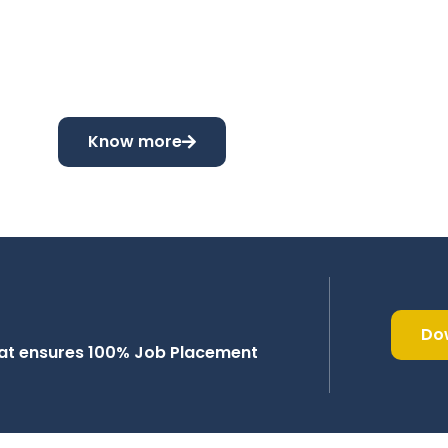
Know more
Do
that ensures 100% Job Placement