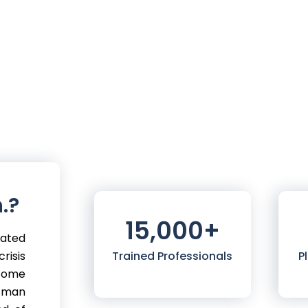
.?
15,000
+
mated
risis
Trained Professionals
P
 come
 man