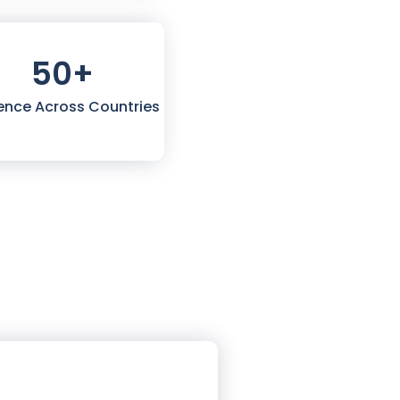
50
+
ence Across Countries