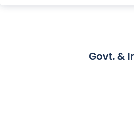
Govt. & I