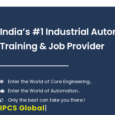
Skip
to
content
India’s #1 Industrial Aut
Training & Job Provider
Enter the World of Core Engineering…
Enter the World of Automation…
Only the best can take you there.!
IPCS Global