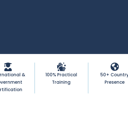
ernational &
100% Practical
50+ Countr
vernment
Training
Presence
rtification