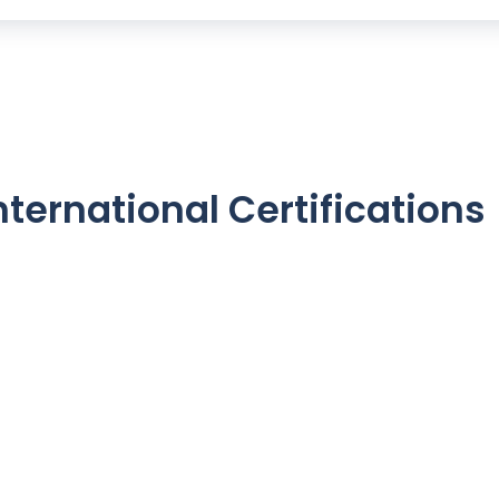
nternational Certifications