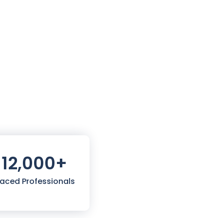
12,000
+
laced Professionals