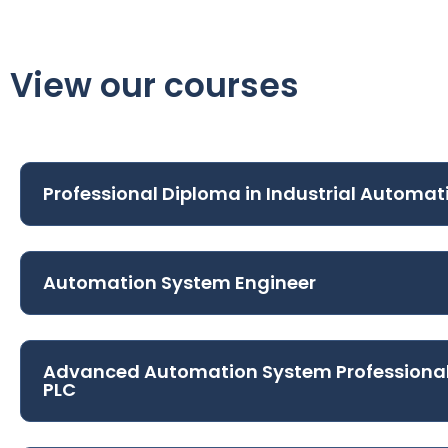
View our courses
Professional Diploma in Industrial Automat
Automation System Engineer
Advanced Automation System Professiona
PLC