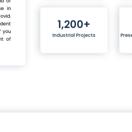
nd of
se in
ovid.
1,200
+
ndent
f you
Industrial Projects
Pres
nt of