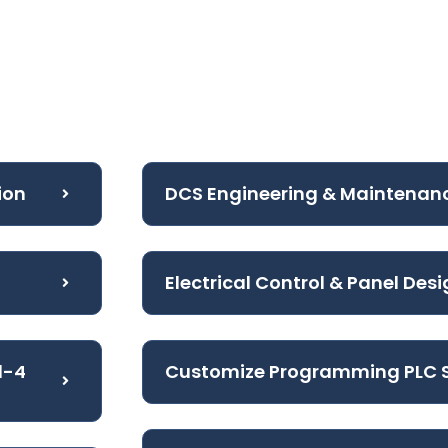
ion
DCS Engineering & Maintenan
Electrical Control & Panel Des
l-4
Customize Programming PLC