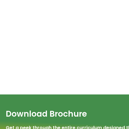
Download Brochure
Get a peek through the entire curriculum designed