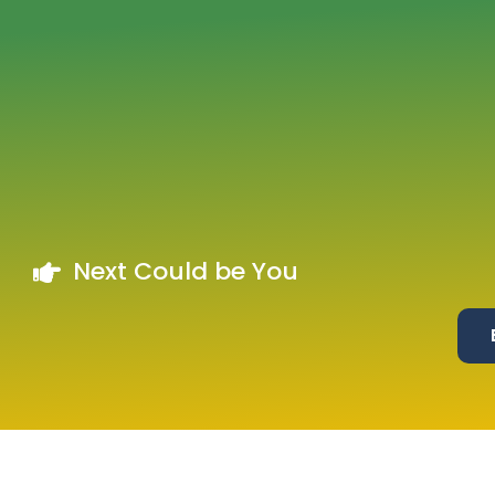
Next Could be You