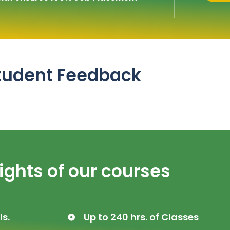
tudent Feedback
ights of our courses
ls.
Up to 240 hrs. of Classes