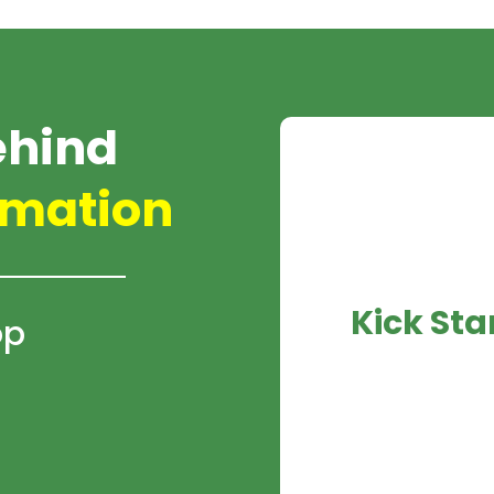
ehind
mation
Kick Sta
op