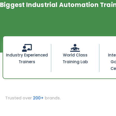
Biggest Industrial Automation Trai
Industry Experienced
World Class
Int
Trainers
Training Lab
Go
Ce
Trusted over
200+
brands.