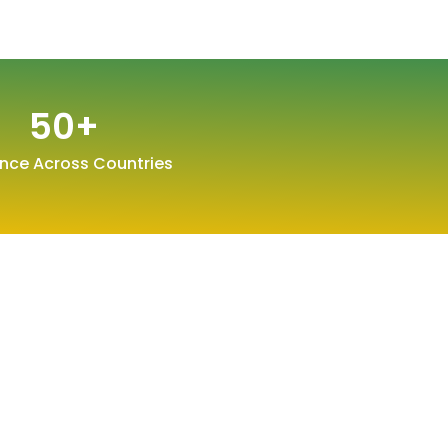
50
+
nce Across Countries