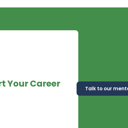
rt
Your Career
Talk to our ment