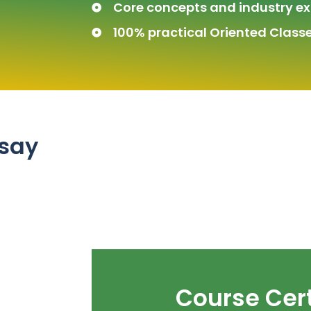
Core concepts and industry ex
100% practical Oriented Classe
 say
Course Cert