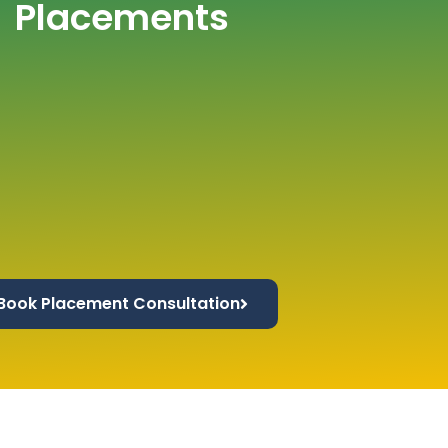
Placements
Book Placement Consultation