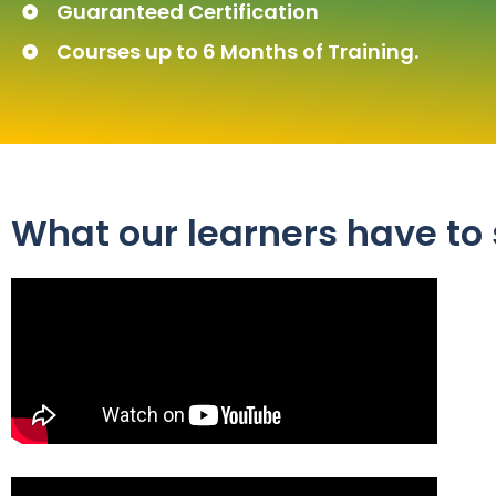
Guaranteed Certification
Courses up to 6 Months of Training.
What our learners have to