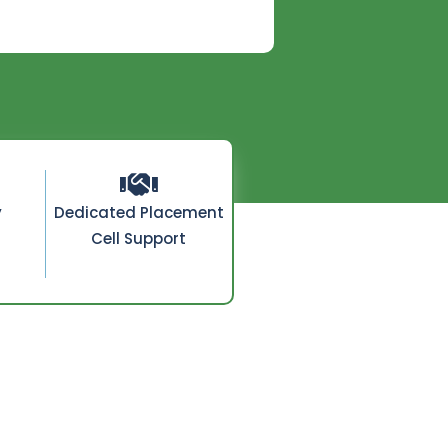
y
Dedicated Placement
Cell Support