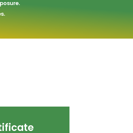
posure.
s.
ificate