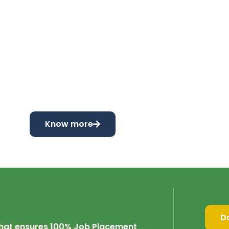
Know more
D
 that ensures 100% Job Placement