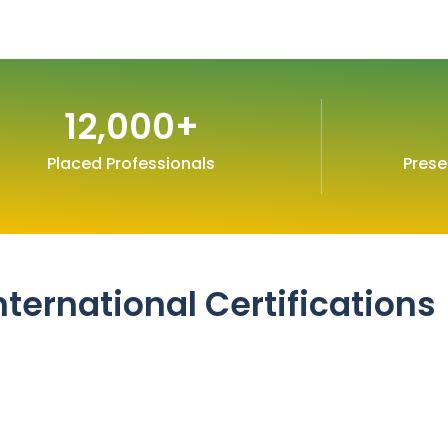
12,000
+
Placed Professionals
Prese
nternational Certifications