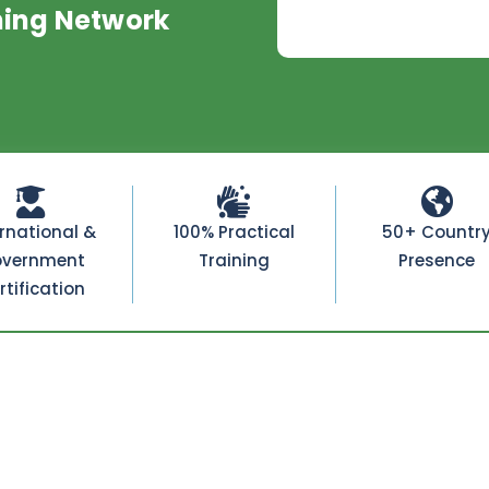
ning Network
ernational &
100% Practical
50+ Countr
vernment
Training
Presence
rtification