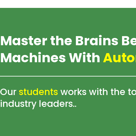
Skip
to
content
Master the Brains B
Machines With
Auto
Our
students
works with the t
industry leaders..