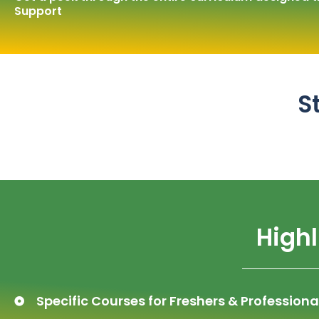
Support
S
Highl
Specific Courses for Freshers & Professiona