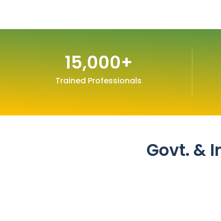
15,000
+
Trained Professionals
Govt. & I