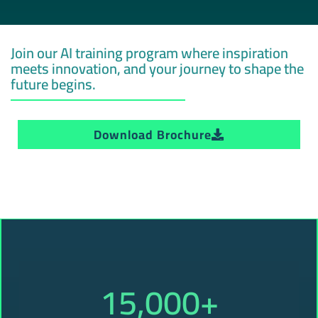
Join our AI training program where inspiration
meets innovation, and your journey to shape the
future begins.
Download Brochure
15,000
+