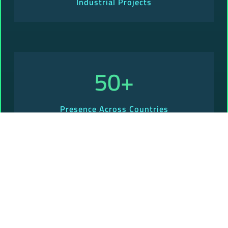
Industrial Projects
50
+
Presence Across Countries
Why Should You Choose