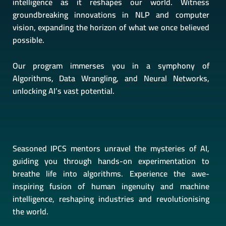
intelligence as it reshapes our world. Witness
groundbreaking innovations in NLP and computer
vision, expanding the horizon of what we once believed
possible.
Our program immerses you in a symphony of
Algorithms, Data Wrangling, and Neural Networks,
unlocking AI’s vast potential.
Seasoned IPCS mentors unravel the mysteries of AI,
guiding you through hands-on experimentation to
breathe life into algorithms. Experience the awe-
inspiring fusion of human ingenuity and machine
intelligence, reshaping industries and revolutionising
the world.