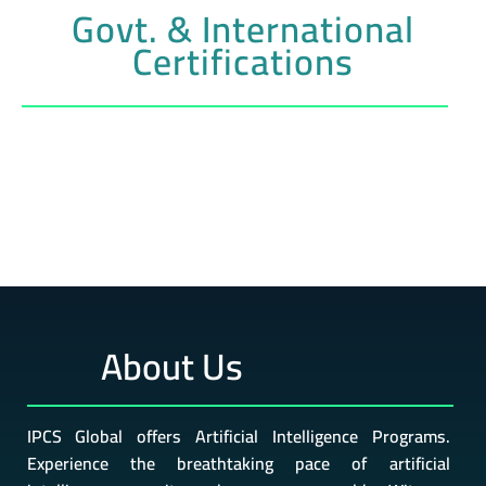
Govt. & International
Certifications
About Us
IPCS Global offers Artificial Intelligence Programs.
Experience the breathtaking pace of artificial