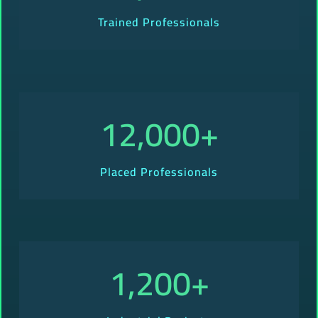
Trained Professionals
12,000
+
Placed Professionals
1,200
+