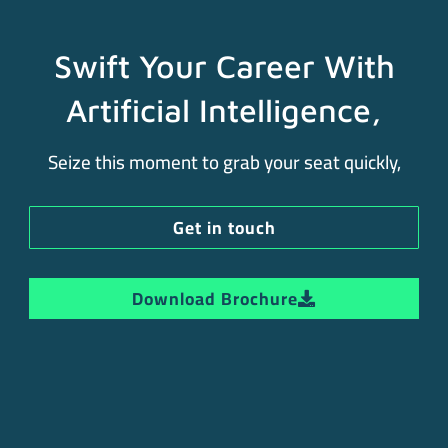
Swift Your Career With
Artificial Intelligence,
Seize this moment to grab your seat quickly,
Get in touch
Download Brochure