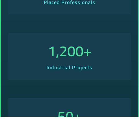
Placed Professionals
1,200
+
Industrial Projects
50
+
Presence Across Countries