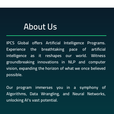
About Us
IPCS Global offers Artificial Intelligence Programs.
Experience the breathtaking pace of artificial
intelligence as it reshapes our world. Witness
groundbreaking innovations in NLP and computer
vision, expanding the horizon of what we once believed
possible.
Our program immerses you in a symphony of
Algorithms, Data Wrangling, and Neural Networks,
unlocking AI’s vast potential.