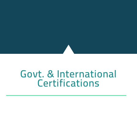
Govt. & International
Certifications