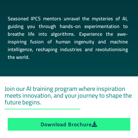
Seasoned IPCS mentors unravel the mysteries of AI,
guiding you through hands-on experimentation to
breathe life into algorithms. Experience the awe-
inspiring fusion of human ingenuity and machine
intelligence, reshaping industries and revolutionising
the world.
Join our AI training program where inspiration
meets innovation, and your journey to shape the
future begins.
Download Brochure