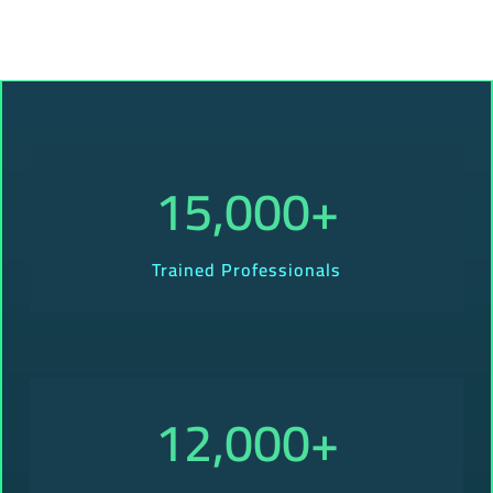
15,000
+
Trained Professionals
12,000
+