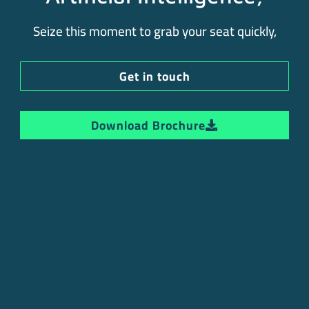
Seize this moment to grab your seat quickly,
Get in touch
Download Brochure