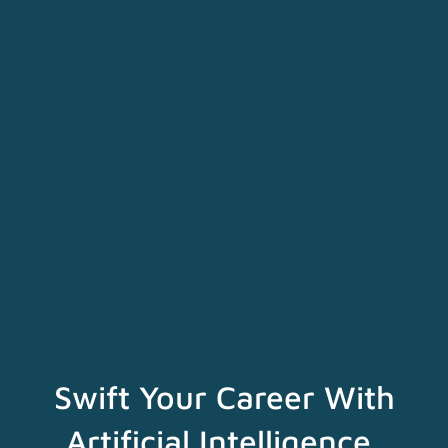
Swift Your Career With
Artificial Intelligence,