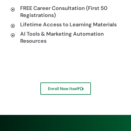
FREE Career Consultation (First 50
Registrations)
Lifetime Access to Learning Materials
AI Tools & Marketing Automation
Resources
Enroll Now Itself