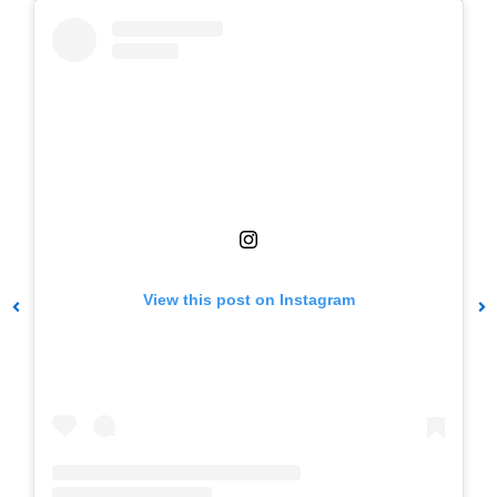
View this post on Instagram