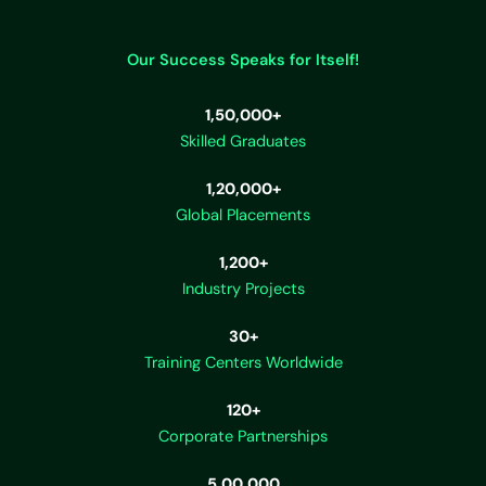
Our Success Speaks for Itself!
1,50,000+
Skilled Graduates
1,20,000+
Global Placements
1,200+
Industry Projects
30+
Training Centers Worldwide
120+
Corporate Partnerships
5,00,000