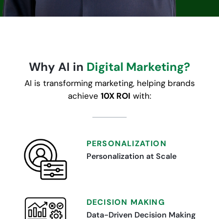
Why AI in
Digital Marketing?
AI is transforming marketing, helping brands
achieve
10X ROI
with:
PERSONALIZATION
Personalization at Scale
DECISION MAKING
Data-Driven Decision Making