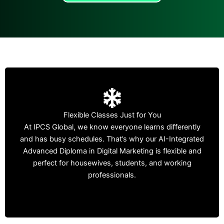
Who Can Join?
Flexible Classes Just for You
Housewives wanting a career from home.
At IPCS Global, we know everyone learns differently
and has busy schedules. That’s why our AI-Integrated
Students who want new skills alongside their studies.
Advanced Diploma in Digital Marketing is flexible and
perfect for housewives, students, and working
Working professionals looking to improve or change
professionals.
their career.