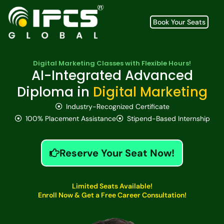
Book Your Seats
Digital Marketing Classes with Flexible Hours!
AI-Integrated Advanced
Diploma in
Digital Marketing
Industry-Recognized Certificate
100% Placement Assistance
Stipend-Based Internship
Reserve Your Seat Now!
Limited Seats Available!
Enroll Now & Get a Free Career Consultation!