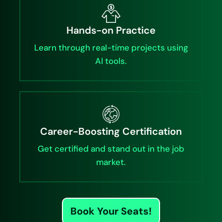
Hands-on Practice
Learn through real-time projects using
AI tools.
Career-Boosting Certification
Get certified and stand out in the job
market.
Book Your Seats!