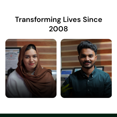
Transforming Lives Since
2008