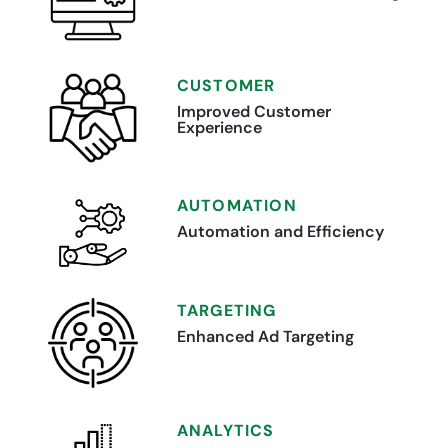
CUSTOMER
Improved Customer
Experience
AUTOMATION
Automation and Efficiency
TARGETING
Enhanced Ad Targeting
ANALYTICS