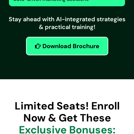
Stay ahead with AI-integrated strategies
& practical training!
Download Brochure
Limited Seats! Enroll
Now & Get These
Exclusive Bonuses: