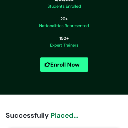
Students Enrolled
20+
Nationalities Represented
150+
Expert Trainers
Enroll Now
Successfully
Placed...