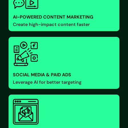
AI-POWERED CONTENT MARKETING
Create high-impact content faster
SOCIAL MEDIA & PAID ADS
Leverage AI for better targeting