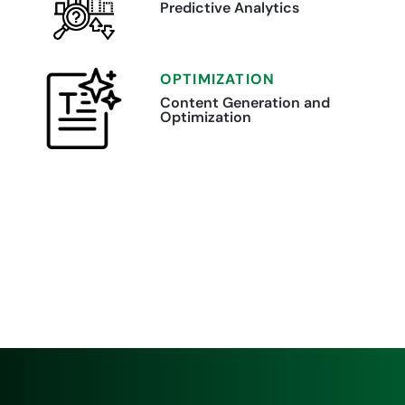
Predictive Analytics
OPTIMIZATION
Content Generation and
Optimization