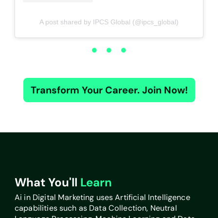
A post shared by IPCS Global (@ipcs_global)
Transform Your Career. Join Now!
What You'll
Learn
Ai in Digital Marketing uses Artificial Intelligence
capabilities such as Data Collection, Neutral