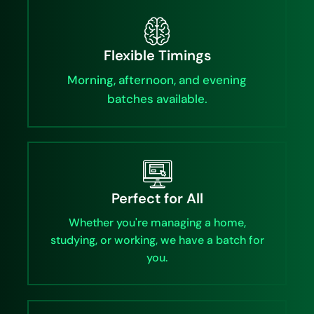
Flexible Timings
Morning, afternoon, and evening
batches available.
Perfect for All
Whether you're managing a home,
studying, or working, we have a batch for
you.