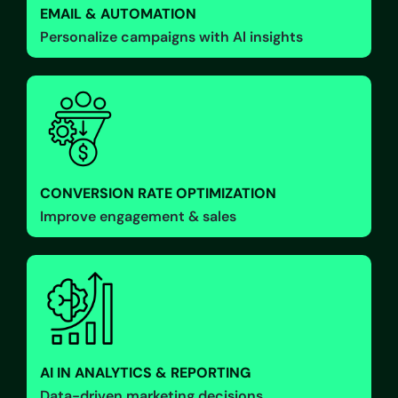
EMAIL & AUTOMATION
Personalize campaigns with Al insights
CONVERSION RATE OPTIMIZATION
Improve engagement & sales
AI IN ANALYTICS & REPORTING
Data-driven marketing decisions