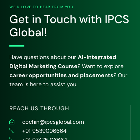
WE'D LOVE TO HEAR FROM YOU
Get in Touch with IPCS
Global!
Have questions about our
AI-Integrated
Digital Marketing Course
? Want to explore
career opportunities and placements
? Our
team is here to assist you.
REACH US THROUGH
cochin@ipcsglobal.com
+91 9539096664
+91 97475 06664