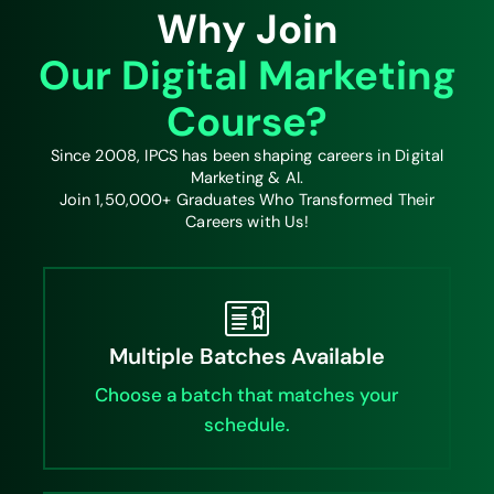
Why Join
Our Digital Marketing
Course?
Since 2008, IPCS has been shaping careers in Digital
Marketing & AI.
Join 1,50,000+ Graduates Who Transformed Their
Careers with Us!
Multiple Batches Available
Choose a batch that matches your
schedule.