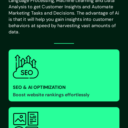
Language Processing, Machine Learning and Data
Analysis to get Customer Insights and Automate
Marketing Tasks and Decisions. The advantage of Ai
is that it will help you gain insights into customer
behaviors at speed by harvesting vast amounts of
data.
SEO & AI OPTIMIZATION
Boost website rankings effortlessly