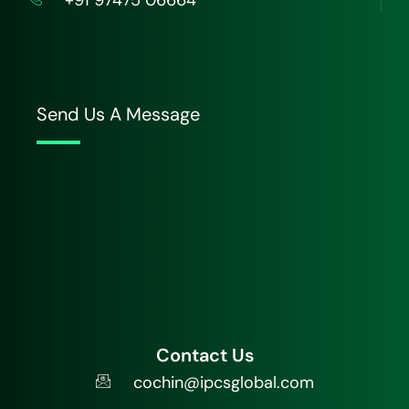
Send Us A Message
Contact Us
cochin@ipcsglobal.com